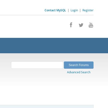
Contact MySQL
|
Login
|
Register
Advanced Search