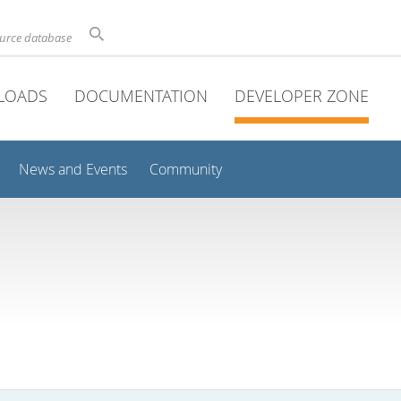
ource database
LOADS
DOCUMENTATION
DEVELOPER ZONE
News and Events
Community