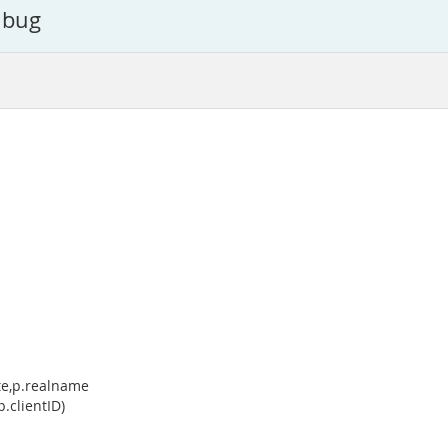
c bug
ate,p.realname
.clientID)