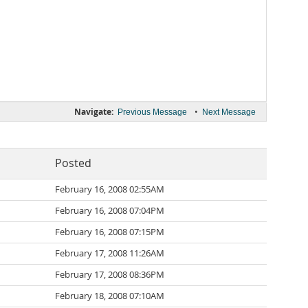
Navigate:
•
Previous Message
Next Message
Posted
February 16, 2008 02:55AM
February 16, 2008 07:04PM
February 16, 2008 07:15PM
February 17, 2008 11:26AM
February 17, 2008 08:36PM
February 18, 2008 07:10AM