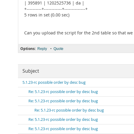
| 395891 | 1202525736 | da |
+----------+------------+--------------+
5 rows in set (0.00 sec)
Can you upload the script for the 2nd table so that we 
Options:
•
Reply
Quote
Subject
5.1.23-rc possible order by desc bug
Re: 5.1.23-rc possible order by desc bug
Re: 5.1.23-rc possible order by desc bug
Re: 5.1.23-rc possible order by desc bug
Re: 5.1.23-rc possible order by desc bug
Re: 5.1.23-rc possible order by desc bug