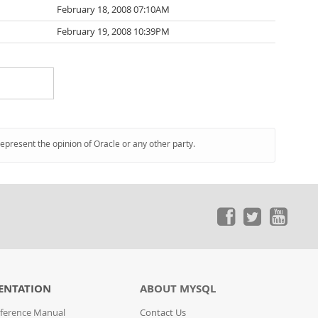
February 18, 2008 07:10AM
February 19, 2008 10:39PM
represent the opinion of Oracle or any other party.
ENTATION
ABOUT MYSQL
ference Manual
Contact Us