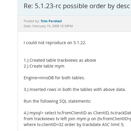
Re: 5.1.23-rc possible order by des
Trim Pershad
Posted by:
Date: February 19, 2008 10:39PM
I could not reproduce on 5.1.22.
1.) Created table trackviews as above
2.) Create table mym
Engine=innoDB for both tables.
3.) Inserted rows in both the tables with above data.
Run the following SQL statements:
4.) mysql> select tv.fromClientID as ClientID, tv.trackD
from trackviews tv left join mym p on (tv.fromClientID=p
where tv.clientID=32 order by trackdate ASC limit 5;