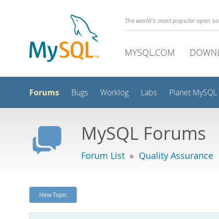
The world's most popular open s
MYSQL.COM
DOWN
Forums
Bugs
Worklog
Labs
Planet MySQL
MySQL Forums
Forum List
»
Quality Assurance
New Topic