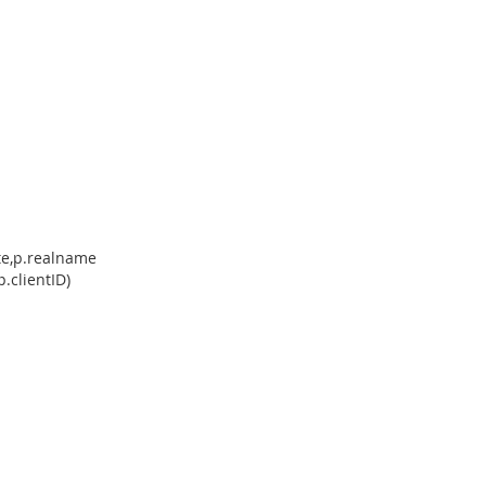
ate,p.realname
.clientID)