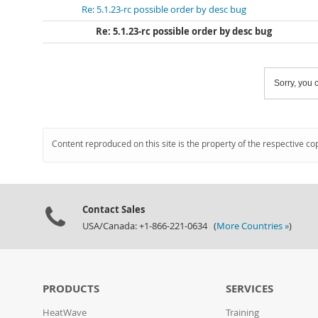
Re: 5.1.23-rc possible order by desc bug
Re: 5.1.23-rc possible order by desc bug
Sorry, you c
Content reproduced on this site is the property of the respective co
Contact Sales
USA/Canada: +1-866-221-0634 (
More Countries »
)
PRODUCTS
SERVICES
HeatWave
Training