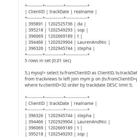
+----------+------------+--------------+
| ClientID | trackDate | realname |
+----------+------------+--------------+
| 395891 | 1202525736 | da |
| 395218 | 1202549293 | sop |
| 396069 | 1202669189 | t |
| 394466 | 1202929904 | LaurenAndNic |
| 396326 | 1202945744 | stepha |
+----------+------------+--------------+
5 rows in set (0.01 sec)
5.) mysql> select tv.fromClientID as ClientID, tv.trackD
from trackviews tv left join mym p on (tv.fromClientID=p
where tv.clientID=32 order by trackdate DESC limit 5;
+----------+------------+--------------+
| ClientID | trackDate | realname |
+----------+------------+--------------+
| 396326 | 1202945744 | stepha |
| 394466 | 1202929904 | LaurenAndNic |
| 396069 | 1202669189 | t |
| 395218 | 1202549293 | sop |