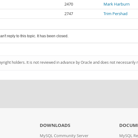
2470
Mark Harburn
2747
Trim Pershad
an't reply to this topic. It has been closed.
pyright holders. It is not reviewed in advance by Oracle and does not necessarily 
DOWNLOADS
DOCUM
MySQL Community Server
MySQL Re