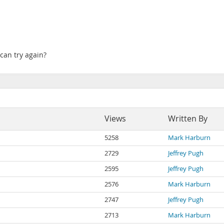
can try again?
Views
Written By
5258
Mark Harburn
2729
Jeffrey Pugh
2595
Jeffrey Pugh
2576
Mark Harburn
2747
Jeffrey Pugh
2713
Mark Harburn