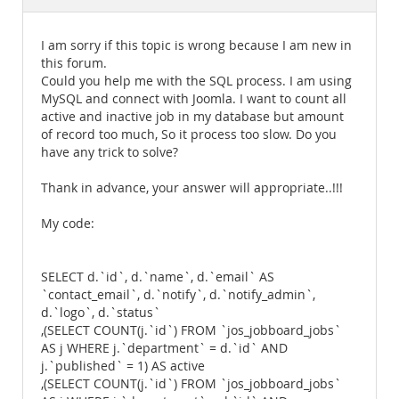
Documentation
I am sorry if this topic is wrong because I am new in
this forum.
Could you help me with the SQL process. I am using
MySQL and connect with Joomla. I want to count all
active and inactive job in my database but amount
of record too much, So it process too slow. Do you
have any trick to solve?
Thank in advance, your answer will appropriate..!!!
My code:
SELECT d.`id`, d.`name`, d.`email` AS
`contact_email`, d.`notify`, d.`notify_admin`,
d.`logo`, d.`status`
,(SELECT COUNT(j.`id`) FROM `jos_jobboard_jobs`
AS j WHERE j.`department` = d.`id` AND
j.`published` = 1) AS active
,(SELECT COUNT(j.`id`) FROM `jos_jobboard_jobs`