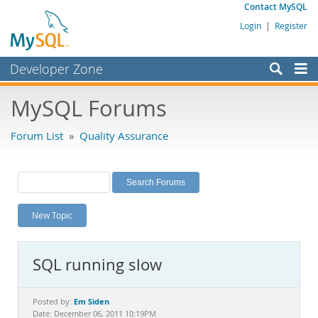
Contact MySQL
Login
|
Register
Developer Zone
Forums
MySQL Forums
Bugs
Forum List
»
Quality Assurance
Worklog
Labs
Planet MySQL
New Topic
News and Events
Community
SQL running slow
MySQL.com
Downloads
Em Siden
Posted by:
Date: December 06, 2011 10:19PM