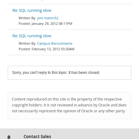
Re: SQL running slow
jimi martin52
January 29, 2012 08:11PM
Re: SQL running slow
Campus Recruitments
February 13, 2012 03:20AM
Sorry, you can't reply to this topic. It has been closed.
Content reproduced on this site is the property of the respective
copyright holders. It is not reviewed in advance by Oracle and does
not necessarily represent the opinion of Oracle or any other party.
Contact Sales