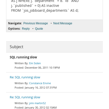
AS j WHERE j.`department` = d.`id` AND
j.`published` = 0) AS inactive
FROM `jos_jobboard_departments` AS d;
Navigate:
•
Previous Message
Next Message
Options:
•
Reply
Quote
Subject
SQL running slow
Em Siden
December 06, 2011 10:19PM
Re: SQL running slow
Constance Ervine
January 16, 2012 07:31PM
Re: SQL running slow
jimi martin52
January 30, 2012 02:10AM