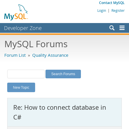
Contact MySQL
Login
|
Register
Developer Zone
Forums
MySQL Forums
Bugs
Forum List
»
Quality Assurance
Worklog
Labs
Planet MySQL
New Topic
News and Events
Community
Re: How to connect database in
MySQL.com
C#
Downloads