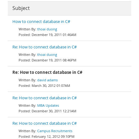
Subject
How to connect database in C#
thoai duong
December 19, 2011 01:46AM
Re: How to connect database in C#
thoai duong
December 19, 2011 08:46PM
Re: How to connect database in C#
david adams
March 30, 2012 01:07AM
Re: How to connect database in C#
MBA Updates
December 30, 2011 12:21AM
Re: How to connect database in C#
Campus Recruitments
February 12, 2012 09:10PM