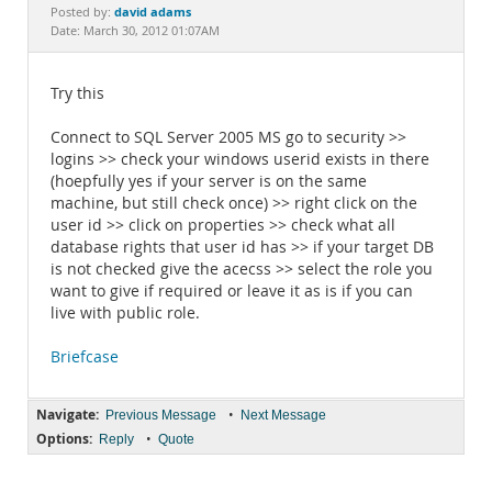
Documentation
david adams
Posted by:
Date: March 30, 2012 01:07AM
Try this
Connect to SQL Server 2005 MS go to security >>
logins >> check your windows userid exists in there
(hoepfully yes if your server is on the same
machine, but still check once) >> right click on the
user id >> click on properties >> check what all
database rights that user id has >> if your target DB
is not checked give the acecss >> select the role you
want to give if required or leave it as is if you can
live with public role.
Briefcase
Navigate:
•
Previous Message
Next Message
Options:
•
Reply
Quote