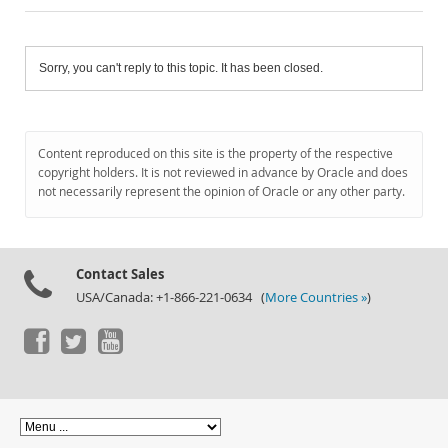
Sorry, you can't reply to this topic. It has been closed.
Content reproduced on this site is the property of the respective
copyright holders. It is not reviewed in advance by Oracle and does
not necessarily represent the opinion of Oracle or any other party.
Contact Sales
USA/Canada: +1-866-221-0634 (
More Countries »
)