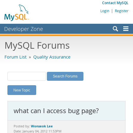
Contact MySQL
Login
|
Register
Developer Zone
Forums
MySQL Forums
Bugs
Forum List
»
Quality Assurance
Worklog
Labs
Planet MySQL
New Topic
News and Events
Community
what can I access bug page?
MySQL.com
Downloads
Wonseok Lee
Posted by:
Date: January 04, 2012 11:53PM