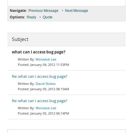
Navigate:
•
Previous Message
Next Message
Options:
•
Reply
Quote
Subject
what can I access bug page?
Wonseok Lee
January 04, 2012 11:53PM
Re: what can I access bug page?
David Stokes
January 05, 2012 08:15AM
Re: what can I access bug page?
Wonseok Lee
January 05, 2012 06:14PM