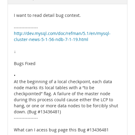
Documentation
I want to read detail bug context.
----------------
http://dev.mysql.com/doc/refman/5.1/en/mysql-
cluster-news-5-1-56-ndb-7-1-19.html
↓
Bugs Fixed
•
At the beginning of a local checkpoint, each data
node marks its local tables with a “to be
checkpointed” flag. A failure of the master node
during this process could cause either the LCP to
hang, or one or more data nodes to be forcibly shut
down. (Bug #13436481)
----------------
What can I acess bug page this Bug #13436481