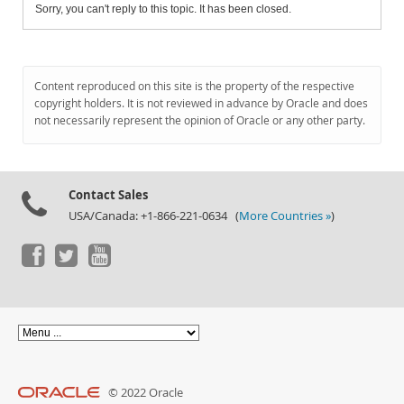
Sorry, you can't reply to this topic. It has been closed.
Content reproduced on this site is the property of the respective
copyright holders. It is not reviewed in advance by Oracle and does
not necessarily represent the opinion of Oracle or any other party.
Contact Sales
USA/Canada: +1-866-221-0634 (
More Countries »
)
© 2022 Oracle