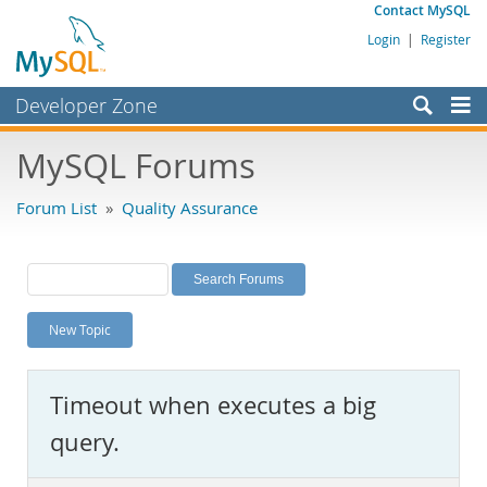
Contact MySQL
Login
|
Register
Developer Zone
Forums
MySQL Forums
Bugs
Forum List
»
Quality Assurance
Worklog
Labs
Planet MySQL
New Topic
News and Events
Community
Timeout when executes a big
MySQL.com
query.
Downloads