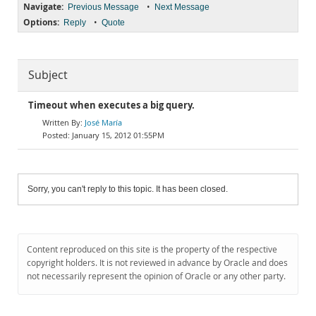
Navigate:
•
Previous Message
Next Message
Options:
•
Reply
Quote
Subject
Timeout when executes a big query.
José María
January 15, 2012 01:55PM
Sorry, you can't reply to this topic. It has been closed.
Content reproduced on this site is the property of the respective
copyright holders. It is not reviewed in advance by Oracle and does
not necessarily represent the opinion of Oracle or any other party.