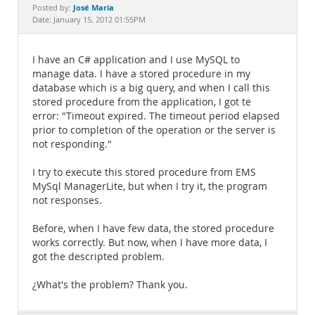
Documentation
José María
Posted by:
Date: January 15, 2012 01:55PM
I have an C# application and I use MySQL to
manage data. I have a stored procedure in my
database which is a big query, and when I call this
stored procedure from the application, I got te
error: "Timeout expired. The timeout period elapsed
prior to completion of the operation or the server is
not responding."
I try to execute this stored procedure from EMS
MySql ManagerLite, but when I try it, the program
not responses.
Before, when I have few data, the stored procedure
works correctly. But now, when I have more data, I
got the descripted problem.
¿What's the problem? Thank you.