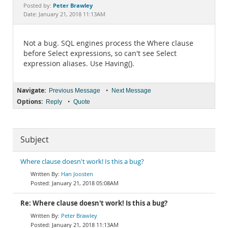
Documentation
Peter Brawley
Posted by:
Date: January 21, 2018 11:13AM
Not a bug. SQL engines process the Where clause
before Select expressions, so can't see Select
expression aliases. Use Having().
Navigate:
•
Previous Message
Next Message
Options:
•
Reply
Quote
Subject
Where clause doesn't work! Is this a bug?
Han Joosten
January 21, 2018 05:08AM
Re: Where clause doesn't work! Is this a bug?
Peter Brawley
January 21, 2018 11:13AM