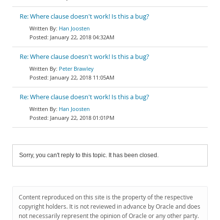
Re: Where clause doesn't work! Is this a bug?
Han Joosten
January 22, 2018 04:32AM
Re: Where clause doesn't work! Is this a bug?
Peter Brawley
January 22, 2018 11:05AM
Re: Where clause doesn't work! Is this a bug?
Han Joosten
January 22, 2018 01:01PM
Sorry, you can't reply to this topic. It has been closed.
Content reproduced on this site is the property of the respective
copyright holders. It is not reviewed in advance by Oracle and does
not necessarily represent the opinion of Oracle or any other party.