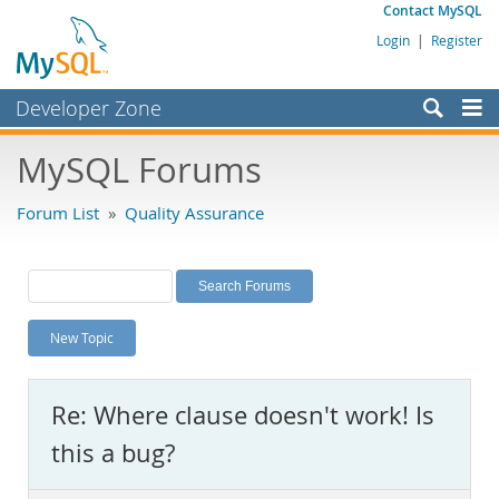
Contact MySQL
Login
|
Register
Developer Zone
Forums
MySQL Forums
Bugs
Forum List
»
Quality Assurance
Worklog
Labs
Planet MySQL
New Topic
News and Events
Community
Re: Where clause doesn't work! Is
MySQL.com
this a bug?
Downloads