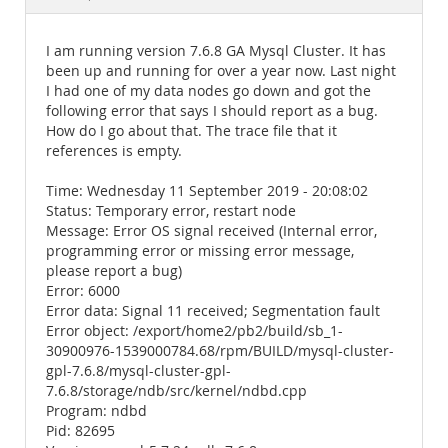
Documentation
I am running version 7.6.8 GA Mysql Cluster. It has
been up and running for over a year now. Last night
I had one of my data nodes go down and got the
following error that says I should report as a bug.
How do I go about that. The trace file that it
references is empty.
Time: Wednesday 11 September 2019 - 20:08:02
Status: Temporary error, restart node
Message: Error OS signal received (Internal error,
programming error or missing error message,
please report a bug)
Error: 6000
Error data: Signal 11 received; Segmentation fault
Error object: /export/home2/pb2/build/sb_1-
30900976-1539000784.68/rpm/BUILD/mysql-cluster-
gpl-7.6.8/mysql-cluster-gpl-
7.6.8/storage/ndb/src/kernel/ndbd.cpp
Program: ndbd
Pid: 82695