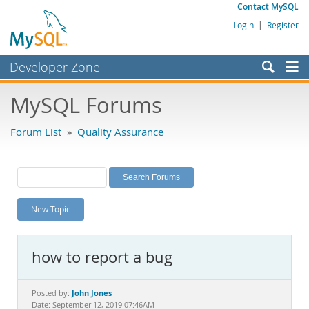
Contact MySQL
Login
|
Register
Developer Zone
Forums
MySQL Forums
Bugs
Forum List
»
Quality Assurance
Worklog
Labs
Planet MySQL
New Topic
News and Events
Community
how to report a bug
MySQL.com
Downloads
John Jones
Posted by:
Date: September 12, 2019 07:46AM