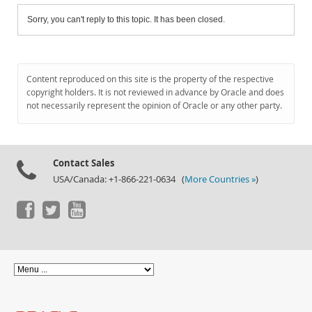
Sorry, you can't reply to this topic. It has been closed.
Content reproduced on this site is the property of the respective
copyright holders. It is not reviewed in advance by Oracle and does
not necessarily represent the opinion of Oracle or any other party.
Contact Sales
USA/Canada: +1-866-221-0634 (
More Countries »
)