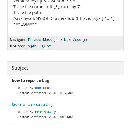
Version: mysql-5.7.24 ndb-7.6.8
Trace file name: ndb_3_trace.log.7
Trace file path:
/srv/mysql/MYSQL_Cluster/ndb_3_trace.log.7 [t1..t1]
***EOM***
Navigate:
•
Previous Message
Next Message
Options:
•
Reply
Quote
Subject
how to report a bug
John Jones
September 12, 2019 07:46AM
Re: how to report a bug
Peter Brawley
September 12, 2019 08:31AM