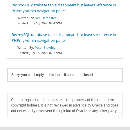
Re: mySQL database table disappears but leaves reference in
PHPmyAdmin navigation panel
Neil Dempster
July 13, 2020 02:42PM
Re: mySQL database table disappears but leaves reference in
PHPmyAdmin navigation panel
Peter Brawley
July 13, 2020 02:57PM
Sorry, you can't reply to this topic. It has been closed.
Content reproduced on this site is the property of the respective
copyright holders. It is not reviewed in advance by Oracle and does
not necessarily represent the opinion of Oracle or any other party.