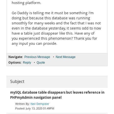
hosting platform.
Go Daddy is telling me it must be something I'm
doing but because this database was running
smoothly for many weeks and the fact that I was not
even in the database yesterday, it seems odd to now
have a table just disappear like this. Have any of
you experienced this phenomenon? Thank you for
any input you can provide.
Navigate:
•
Previous Message
Next Message
Options:
•
Reply
Quote
Subject
mySQL database table disappears but leaves reference in
PHPmyAdmin navigation panel
Neil Dempster
July 13, 2020 01:49PM