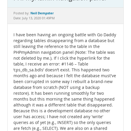
Documentation
Neil Dempster
Posted by:
Date: July 13, 2020 01:49PM
I have been having an ongoing battle with Go Daddy
regarding tables disappearing from a database but
still leaving the reference to the table in the
PHPmyAdmin navigation panel (Note: The table was
not deleted by me.). If I click the hyperlink for the
table, I receive an error: #1146 – Table
‘cps_db_sa.bdls’ doesn’t exist. This happened two
months ago and because I felt the database must've
been corrupted in some way I rebuilt a brand-new
database from scratch (NOT using a backup
restore). It has been running smoothly for two
months but this morning the same thing happened
although it was a different table that disappeared.
Because this is a development database no other
user has access; I have not created any 'write'
queries as of yet (e.g., INSERT) so the only queries
are fetch (e.g., SELECT). We are also on a shared