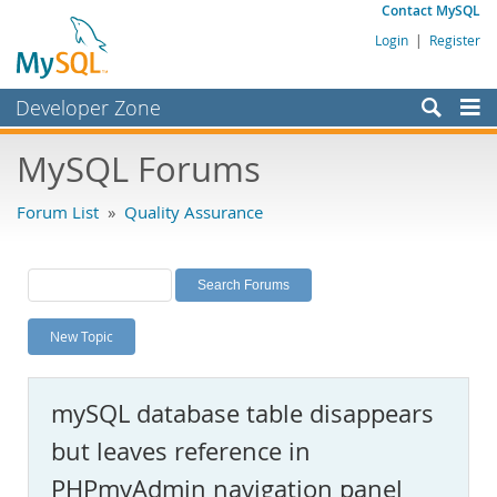
Contact MySQL
Login
|
Register
Developer Zone
Forums
MySQL Forums
Bugs
Forum List
»
Quality Assurance
Worklog
Labs
Planet MySQL
New Topic
News and Events
Community
mySQL database table disappears
MySQL.com
but leaves reference in
Downloads
PHPmyAdmin navigation panel