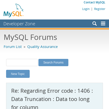
Contact MySQL
Login
|
Register
Developer Zone
Forums
MySQL Forums
Bugs
Forum List
»
Quality Assurance
Worklog
Labs
Planet MySQL
New Topic
News and Events
Community
Re: Regarding Error code : 1406 :
MySQL.com
Data Truncation : Data too long
Downloads
for column