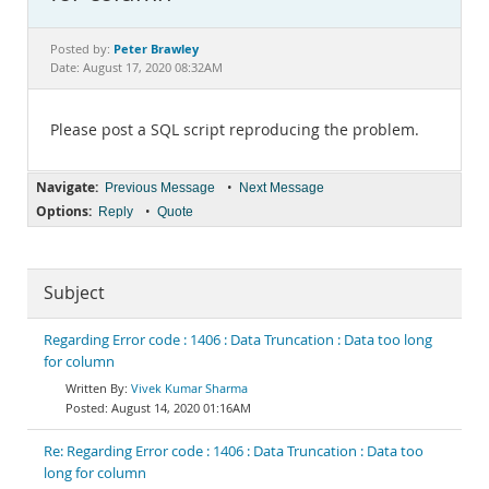
Documentation
Peter Brawley
Posted by:
Date: August 17, 2020 08:32AM
Please post a SQL script reproducing the problem.
Navigate:
•
Previous Message
Next Message
Options:
•
Reply
Quote
Subject
Regarding Error code : 1406 : Data Truncation : Data too long
for column
Vivek Kumar Sharma
August 14, 2020 01:16AM
Re: Regarding Error code : 1406 : Data Truncation : Data too
long for column