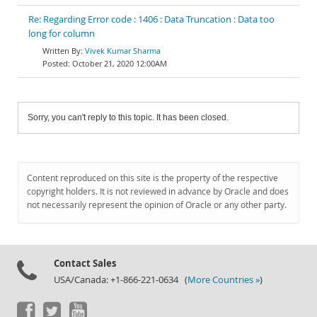
Re: Regarding Error code : 1406 : Data Truncation : Data too
long for column
Vivek Kumar Sharma
October 21, 2020 12:00AM
Sorry, you can't reply to this topic. It has been closed.
Content reproduced on this site is the property of the respective
copyright holders. It is not reviewed in advance by Oracle and does
not necessarily represent the opinion of Oracle or any other party.
Contact Sales
USA/Canada: +1-866-221-0634 (
More Countries »
)