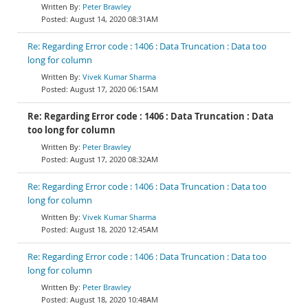
Peter Brawley
August 14, 2020 08:31AM
Re: Regarding Error code : 1406 : Data Truncation : Data too
long for column
Vivek Kumar Sharma
August 17, 2020 06:15AM
Re: Regarding Error code : 1406 : Data Truncation : Data
too long for column
Peter Brawley
August 17, 2020 08:32AM
Re: Regarding Error code : 1406 : Data Truncation : Data too
long for column
Vivek Kumar Sharma
August 18, 2020 12:45AM
Re: Regarding Error code : 1406 : Data Truncation : Data too
long for column
Peter Brawley
August 18, 2020 10:48AM