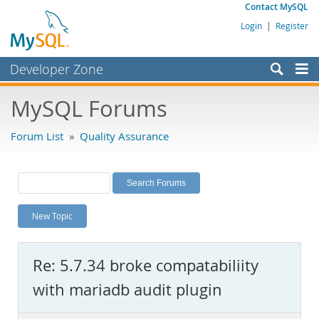
Contact MySQL
Login
|
Register
Developer Zone
Forums
MySQL Forums
Bugs
Forum List
»
Quality Assurance
Worklog
Labs
Planet MySQL
New Topic
News and Events
Community
Re: 5.7.34 broke compatabiliity
MySQL.com
with mariadb audit plugin
Downloads