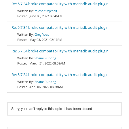
Re: 5.7.34 broke compatabiliity with mariadb audit plugin
rajcbait rajcbait
June 03, 2022 08:46AM
Re: 5.7.34 broke compatabiliity with mariadb audit plugin
Greg Yoas
May 03, 2021 02:17PM
Re: 5.7.34 broke compatabiliity with mariadb audit plugin
Shane Furlong
March 31, 2022 08:09AM
Re: 5.7.34 broke compatabiliity with mariadb audit plugin
Shane Furlong
April 06, 2022 08:38AM
Sorry, you can't reply to this topic. It has been closed.