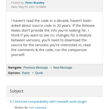
Documentation
Peter Brawley
Posted by:
Date: May 03, 2021 10:58AM
I haven't read the code in a decade, haven't been
asked about source code in 20 years. If the Release
Notes don't provide the info you're looking for, I
think if you want to see src changes for a module
between versions, you'll need to download the
source for the versions you're interested in, read
the comments & the code, run the comparison
yourself.
Navigate:
•
Previous Message
Next Message
Options:
•
Reply
Quote
Subject
5.7.34 broke compatabiliity with mariadb audit plugin
Carl Laserdog