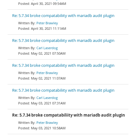
April 30, 2021 09:54AM
Re: 5.7.34 broke compatabiliity with mariadb audit plugin
Peter Brawley
April 30, 2021 11:11AM
Re: 5.7.34 broke compatabiliity with mariadb audit plugin
Carl Laserdog
May 02, 2021 07:50AM
Re: 5.7.34 broke compatabiliity with mariadb audit plugin
Peter Brawley
May 02, 2021 11:07AM
Re: 5.7.34 broke compatabiliity with mariadb audit plugin
Carl Laserdog
May 03, 2021 07:31AM
Re: 5.7.34 broke compatabiliity with mariadb audit plugin
Peter Brawley
May 03, 2021 10:58AM