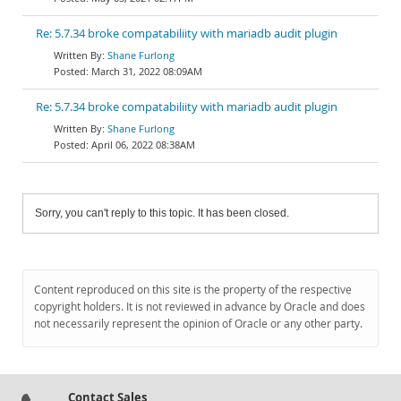
Re: 5.7.34 broke compatabiliity with mariadb audit plugin
Shane Furlong
March 31, 2022 08:09AM
Re: 5.7.34 broke compatabiliity with mariadb audit plugin
Shane Furlong
April 06, 2022 08:38AM
Sorry, you can't reply to this topic. It has been closed.
Content reproduced on this site is the property of the respective
copyright holders. It is not reviewed in advance by Oracle and does
not necessarily represent the opinion of Oracle or any other party.
Contact Sales