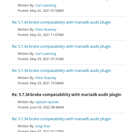
Carl Laserdog
May 02, 2021 07:50AM
Re: 5.7.34 broke compatabiliity with mariadb audit plugin
Peter Brawley
May 02, 2021 11:07AM
Re: 5.7.34 broke compatabiliity with mariadb audit plugin
Carl Laserdog
May 03, 2021 07:31AM
Re: 5.7.34 broke compatabiliity with mariadb audit plugin
Peter Brawley
May 03, 2021 10:58AM
Re: 5.7.34 broke compatabiliity with mariadb audit plugin
rajcbait rajcbait
June 03, 2022 08:46AM
Re: 5.7.34 broke compatabiliity with mariadb audit plugin
Greg Yoas
May 03, 2021 02:17PM