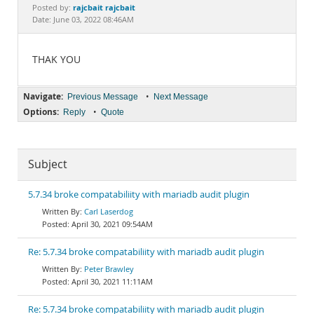
Documentation
rajcbait rajcbait
Posted by:
Date: June 03, 2022 08:46AM
THAK YOU
Navigate:
•
Previous Message
Next Message
Options:
•
Reply
Quote
Subject
5.7.34 broke compatabiliity with mariadb audit plugin
Carl Laserdog
April 30, 2021 09:54AM
Re: 5.7.34 broke compatabiliity with mariadb audit plugin
Peter Brawley
April 30, 2021 11:11AM
Re: 5.7.34 broke compatabiliity with mariadb audit plugin