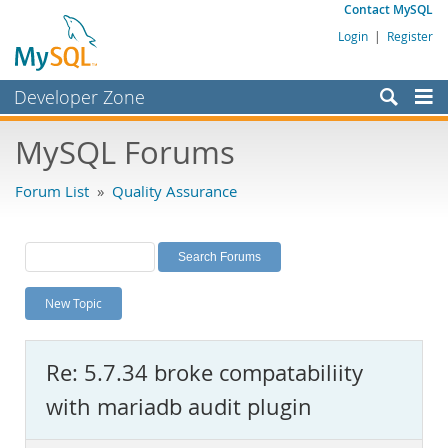
Contact MySQL
Login
|
Register
Developer Zone
Forums
MySQL Forums
Bugs
Forum List
»
Quality Assurance
Worklog
Labs
Planet MySQL
New Topic
News and Events
Community
Re: 5.7.34 broke compatabiliity
MySQL.com
with mariadb audit plugin
Downloads