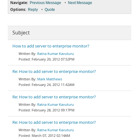
Navigate:
•
Previous Message
Next Message
Options:
•
Reply
Quote
Subject
How to add server to enterprise monitor?
Ratna Kumar Kavuturu
February 20, 2012 07:52PM
Re: How to add server to enterprise monitor?
Mark Matthews
February 24, 2012 11:42AM
Re: How to add server to enterprise monitor?
Ratna Kumar Kavuturu
February 28, 2012 09:17PM
Re: How to add server to enterprise monitor?
Ratna Kumar Kavuturu
March 07, 2012 02:14AM