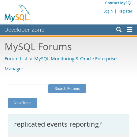
Contact MySQL
Login
|
Register
Developer Zone
Forums
MySQL Forums
Bugs
Forum List
»
MySQL Monitoring & Oracle Enterprise
Worklog
Manager
Labs
Planet MySQL
News and Events
New Topic
Community
MySQL.com
replicated events reporting?
Downloads