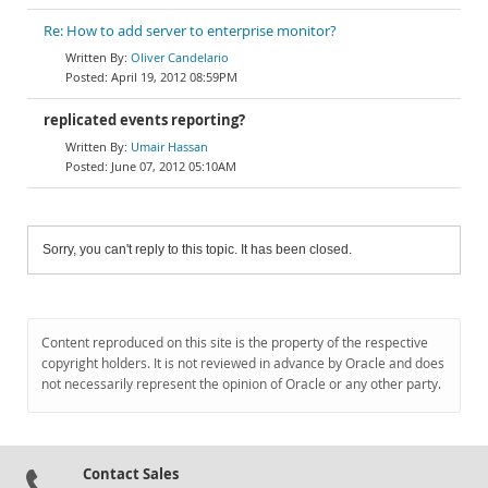
Re: How to add server to enterprise monitor?
Oliver Candelario
April 19, 2012 08:59PM
replicated events reporting?
Umair Hassan
June 07, 2012 05:10AM
Sorry, you can't reply to this topic. It has been closed.
Content reproduced on this site is the property of the respective
copyright holders. It is not reviewed in advance by Oracle and does
not necessarily represent the opinion of Oracle or any other party.
Contact Sales