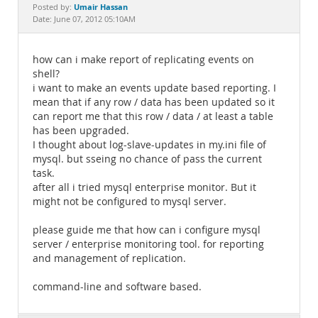
Documentation
Umair Hassan
Posted by:
Date: June 07, 2012 05:10AM
how can i make report of replicating events on
shell?
i want to make an events update based reporting. I
mean that if any row / data has been updated so it
can report me that this row / data / at least a table
has been upgraded.
I thought about log-slave-updates in my.ini file of
mysql. but sseing no chance of pass the current
task.
after all i tried mysql enterprise monitor. But it
might not be configured to mysql server.
please guide me that how can i configure mysql
server / enterprise monitoring tool. for reporting
and management of replication.
command-line and software based.