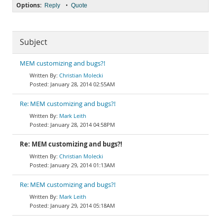
Options:
•
Reply
Quote
Subject
MEM customizing and bugs?!
Christian Molecki
January 28, 2014 02:55AM
Re: MEM customizing and bugs?!
Mark Leith
January 28, 2014 04:58PM
Re: MEM customizing and bugs?!
Christian Molecki
January 29, 2014 01:13AM
Re: MEM customizing and bugs?!
Mark Leith
January 29, 2014 05:18AM