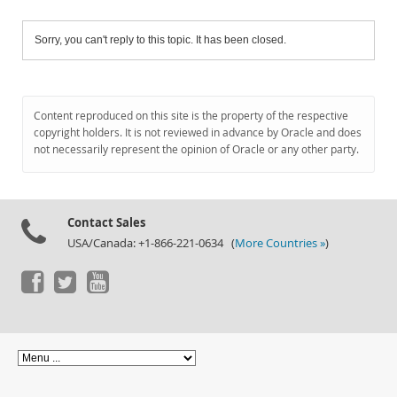
Sorry, you can't reply to this topic. It has been closed.
Content reproduced on this site is the property of the respective
copyright holders. It is not reviewed in advance by Oracle and does
not necessarily represent the opinion of Oracle or any other party.
Contact Sales
USA/Canada: +1-866-221-0634 (
More Countries »
)