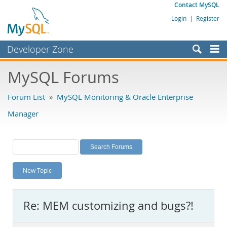
Contact MySQL
Login
|
Register
Developer Zone
Forums
MySQL Forums
Bugs
Forum List
»
MySQL Monitoring & Oracle Enterprise
Worklog
Manager
Labs
Planet MySQL
News and Events
New Topic
Community
MySQL.com
Re: MEM customizing and bugs?!
Downloads