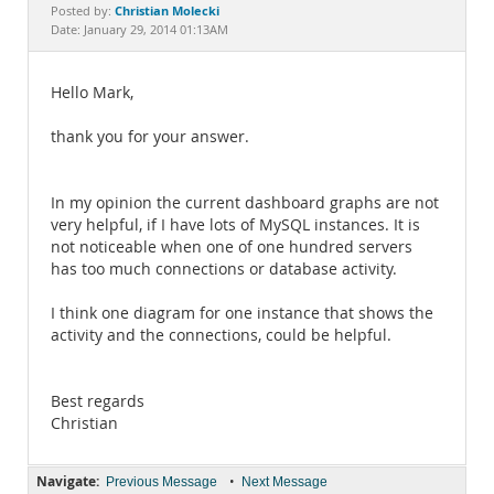
Documentation
Christian Molecki
Posted by:
Date: January 29, 2014 01:13AM
Hello Mark,
thank you for your answer.
In my opinion the current dashboard graphs are not
very helpful, if I have lots of MySQL instances. It is
not noticeable when one of one hundred servers
has too much connections or database activity.
I think one diagram for one instance that shows the
activity and the connections, could be helpful.
Best regards
Christian
Navigate:
•
Previous Message
Next Message