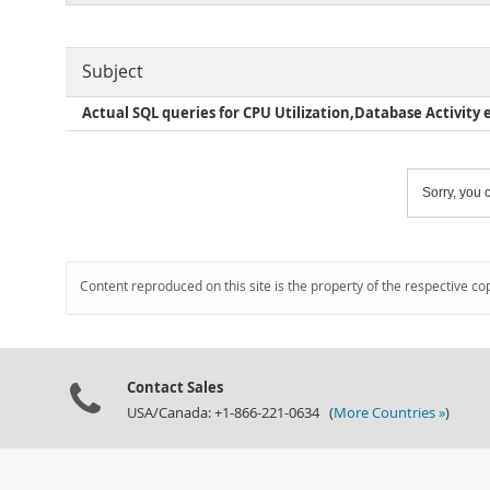
Subject
Actual SQL queries for CPU Utilization,Database Activity e
Sorry, you c
Content reproduced on this site is the property of the respective co
Contact Sales
USA/Canada: +1-866-221-0634 (
More Countries »
)