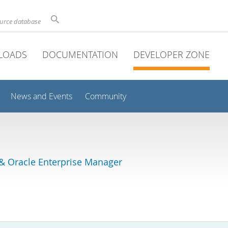
ource database
LOADS
DOCUMENTATION
DEVELOPER ZONE
News and Events
Community
& Oracle Enterprise Manager