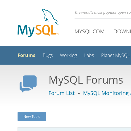
The world's most popular open s
MYSQL.COM
DOWN
Forums
Bugs
Worklog
Labs
Planet MySQL
MySQL Forums
Forum List
»
MySQL Monitoring 
New Topic