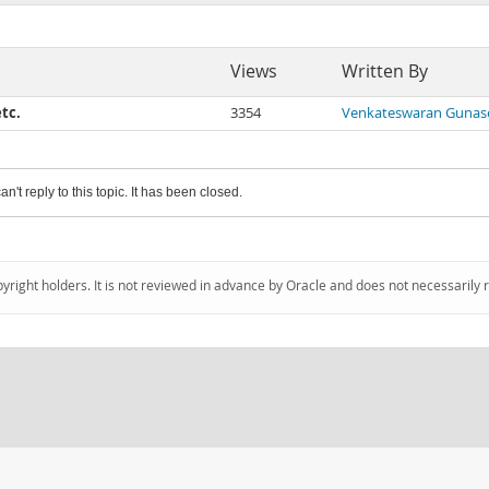
Views
Written By
tc.
3354
Venkateswaran Gunas
an't reply to this topic. It has been closed.
pyright holders. It is not reviewed in advance by Oracle and does not necessarily 