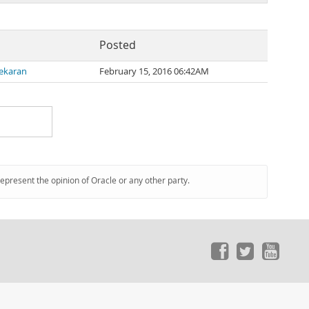
Posted
ekaran
February 15, 2016 06:42AM
represent the opinion of Oracle or any other party.