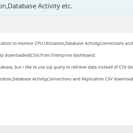
on,Database Activity etc.
ation to monitor CPU Utilization,Database Activity,Connections and
ata downloaded(CSV) from Enterprise dashboard.
abase, but i like to use sql query to retrieve data instead of CSV d
zation,Database Activity,Connections and Replication CSV download,