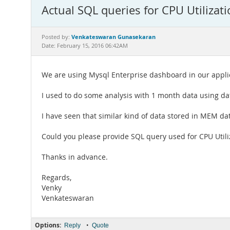
Actual SQL queries for CPU Utilizati
Venkateswaran Gunasekaran
Posted by:
Date: February 15, 2016 06:42AM
We are using Mysql Enterprise dashboard in our applic
I used to do some analysis with 1 month data using d
I have seen that similar kind of data stored in MEM dat
Could you please provide SQL query used for CPU Utili
Thanks in advance.
Regards,
Venky
Venkateswaran
Options:
•
Reply
Quote