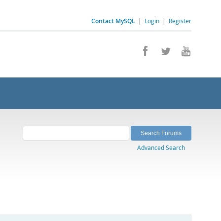
Contact MySQL
|
Login
|
Register
Advanced Search