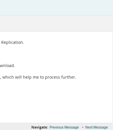
 Replication.
ownload.
 which will help me to process further.
Navigate:
•
Previous Message
Next Message