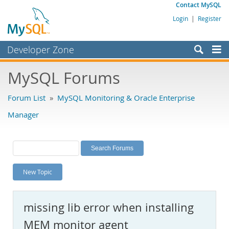
Contact MySQL
Login
|
Register
Developer Zone
Forums
MySQL Forums
Bugs
Forum List
»
MySQL Monitoring & Oracle Enterprise
Worklog
Manager
Labs
Planet MySQL
News and Events
New Topic
Community
MySQL.com
missing lib error when installing
Downloads
MEM monitor agent