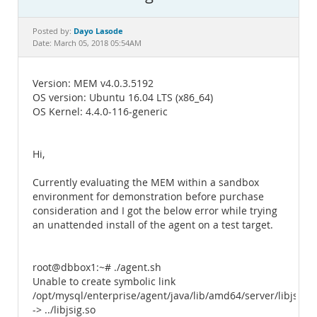
Documentation
Dayo Lasode
Posted by:
Date: March 05, 2018 05:54AM
Version: MEM v4.0.3.5192
OS version: Ubuntu 16.04 LTS (x86_64)
OS Kernel: 4.4.0-116-generic
Hi,
Currently evaluating the MEM within a sandbox
environment for demonstration before purchase
consideration and I got the below error while trying
an unattended install of the agent on a test target.
root@dbbox1:~# ./agent.sh
Unable to create symbolic link
/opt/mysql/enterprise/agent/java/lib/amd64/server/libjsig.s
-> ../libjsig.so