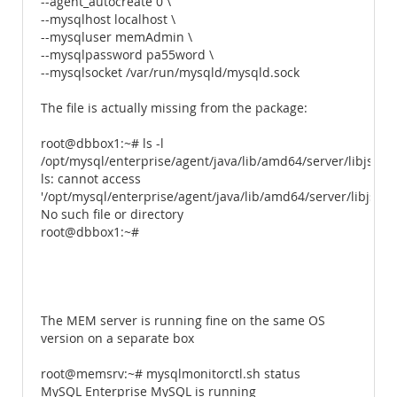
--agent_autocreate 0 \
--mysqlhost localhost \
--mysqluser memAdmin \
--mysqlpassword pa55word \
--mysqlsocket /var/run/mysqld/mysqld.sock
The file is actually missing from the package:
root@dbbox1:~# ls -l
/opt/mysql/enterprise/agent/java/lib/amd64/server/libjsig.s
ls: cannot access
'/opt/mysql/enterprise/agent/java/lib/amd64/server/libjsig.s
No such file or directory
root@dbbox1:~#
The MEM server is running fine on the same OS
version on a separate box
root@memsrv:~# mysqlmonitorctl.sh status
MySQL Enterprise MySQL is running