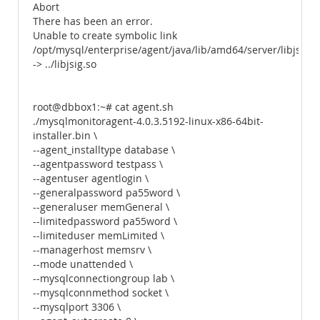
Abort
There has been an error.
Unable to create symbolic link
/opt/mysql/enterprise/agent/java/lib/amd64/server/libjsig.s
-> ../libjsig.so
root@dbbox1:~# cat agent.sh
./mysqlmonitoragent-4.0.3.5192-linux-x86-64bit-
installer.bin \
--agent_installtype database \
--agentpassword testpass \
--agentuser agentlogin \
--generalpassword pa55word \
--generaluser memGeneral \
--limitedpassword pa55word \
--limiteduser memLimited \
--managerhost memsrv \
--mode unattended \
--mysqlconnectiongroup lab \
--mysqlconnmethod socket \
--mysqlport 3306 \