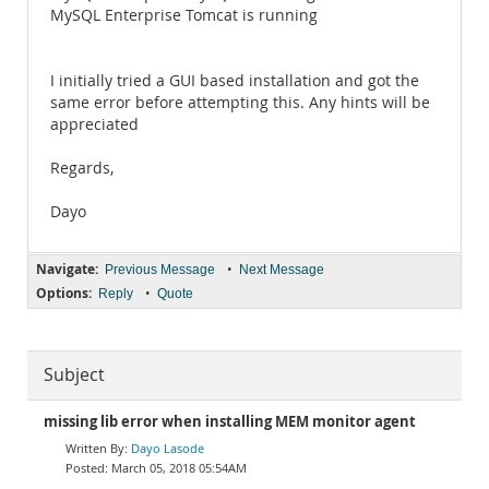
MySQL Enterprise Tomcat is running
I initially tried a GUI based installation and got the
same error before attempting this. Any hints will be
appreciated
Regards,
Dayo
Navigate:
•
Previous Message
Next Message
Options:
•
Reply
Quote
Subject
missing lib error when installing MEM monitor agent
Dayo Lasode
March 05, 2018 05:54AM