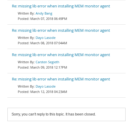
Re: missing lib error when installing MEM monitor agent
Andy Bang
March 07, 2018 06:49PM
Re: missing lib error when installing MEM monitor agent
Dayo Lasode
March 08, 2018 07:04AM
Re: missing lib error when installing MEM monitor agent
Carsten Segieth
March 09, 2018 12:17PM
Re: missing lib error when installing MEM monitor agent
Dayo Lasode
March 12, 2018 04:23AM
Sorry, you can't reply to this topic. It has been closed.