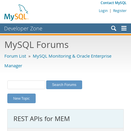
Contact MySQL
Login
|
Register
Developer Zone
Forums
MySQL Forums
Bugs
Forum List
»
MySQL Monitoring & Oracle Enterprise
Worklog
Manager
Labs
Planet MySQL
News and Events
New Topic
Community
MySQL.com
REST APIs for MEM
Downloads