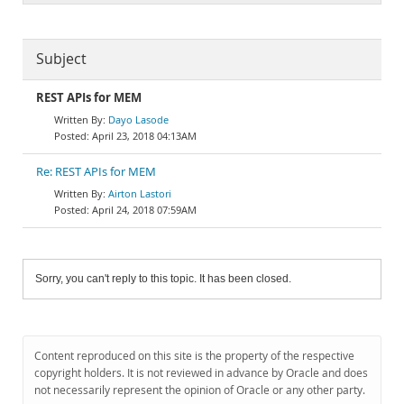
Subject
REST APIs for MEM
Dayo Lasode
April 23, 2018 04:13AM
Re: REST APIs for MEM
Airton Lastori
April 24, 2018 07:59AM
Sorry, you can't reply to this topic. It has been closed.
Content reproduced on this site is the property of the respective
copyright holders. It is not reviewed in advance by Oracle and does
not necessarily represent the opinion of Oracle or any other party.