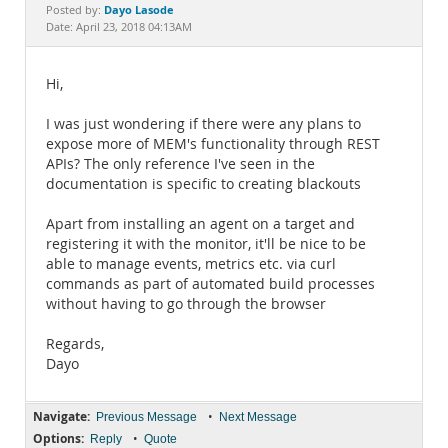
Documentation
Dayo Lasode
Posted by:
Date: April 23, 2018 04:13AM
Hi,
I was just wondering if there were any plans to
expose more of MEM's functionality through REST
APIs? The only reference I've seen in the
documentation is specific to creating blackouts
Apart from installing an agent on a target and
registering it with the monitor, it'll be nice to be
able to manage events, metrics etc. via curl
commands as part of automated build processes
without having to go through the browser
Regards,
Dayo
Navigate:
•
Previous Message
Next Message
Options:
•
Reply
Quote