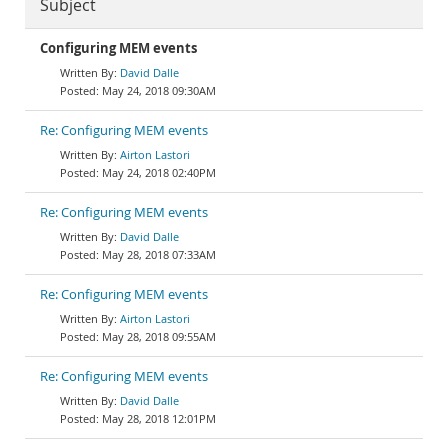
Subject
Configuring MEM events
David Dalle
May 24, 2018 09:30AM
Re: Configuring MEM events
Airton Lastori
May 24, 2018 02:40PM
Re: Configuring MEM events
David Dalle
May 28, 2018 07:33AM
Re: Configuring MEM events
Airton Lastori
May 28, 2018 09:55AM
Re: Configuring MEM events
David Dalle
May 28, 2018 12:01PM