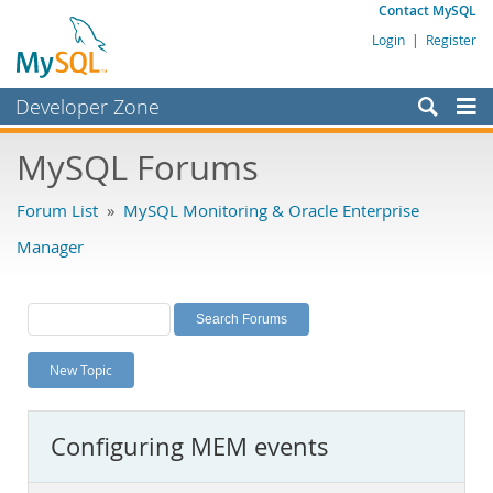
Contact MySQL
Login
|
Register
Developer Zone
Forums
MySQL Forums
Bugs
Forum List
»
MySQL Monitoring & Oracle Enterprise
Worklog
Manager
Labs
Planet MySQL
News and Events
New Topic
Community
MySQL.com
Configuring MEM events
Downloads