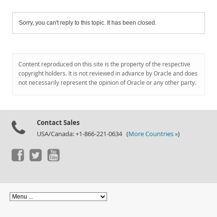
Sorry, you can't reply to this topic. It has been closed.
Content reproduced on this site is the property of the respective
copyright holders. It is not reviewed in advance by Oracle and does
not necessarily represent the opinion of Oracle or any other party.
Contact Sales
USA/Canada: +1-866-221-0634 (
More Countries »
)