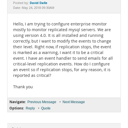
Documentation
David Dalle
Posted by:
Date: May 24, 2018 09:30AM
Hello, I am trying to configure enterprise monitor
mostly to monitor replicated mysql servers. We are
using version 4.0. It is all installed and running
correctly, but I want to modify the events to change
their level. Right now, if replication stops, the event
is marked as a warning, I want it to be a critical
event. I have an event handler to send emails for all
critical-level replication events. How do I configure
an event so if replication stops, for any reason, it is
reported as critical?
Thank you
Navigate:
•
Previous Message
Next Message
Options:
•
Reply
Quote