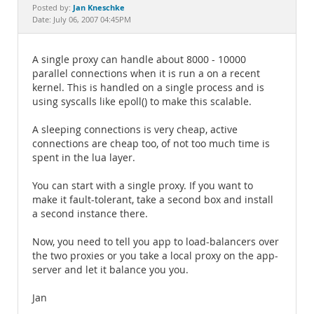
Documentation
Jan Kneschke
Posted by:
Date: July 06, 2007 04:45PM
A single proxy can handle about 8000 - 10000
parallel connections when it is run a on a recent
kernel. This is handled on a single process and is
using syscalls like epoll() to make this scalable.
A sleeping connections is very cheap, active
connections are cheap too, of not too much time is
spent in the lua layer.
You can start with a single proxy. If you want to
make it fault-tolerant, take a second box and install
a second instance there.
Now, you need to tell you app to load-balancers over
the two proxies or you take a local proxy on the app-
server and let it balance you you.
Jan