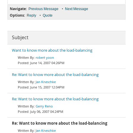
Navigate:
•
Previous Message
Next Message
Options:
•
Reply
Quote
Subject
Want to know more about the load-balancing
robert yoon
June 14, 2007 04:26PM
Re: Want to know more about the load-balancing
Jan Kneschke
June 15, 2007 12:04PM
Re: Want to know more about the load-balancing
Gerry Reno
July 06, 2007 04:24PM
Re: Want to know more about the load-balancing
Jan Kneschke