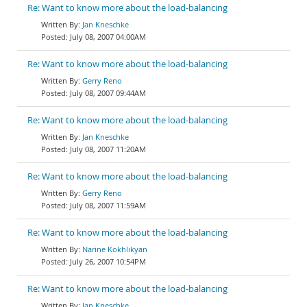
Re: Want to know more about the load-balancing
Jan Kneschke
July 08, 2007 04:00AM
Re: Want to know more about the load-balancing
Gerry Reno
July 08, 2007 09:44AM
Re: Want to know more about the load-balancing
Jan Kneschke
July 08, 2007 11:20AM
Re: Want to know more about the load-balancing
Gerry Reno
July 08, 2007 11:59AM
Re: Want to know more about the load-balancing
Narine Kokhlikyan
July 26, 2007 10:54PM
Re: Want to know more about the load-balancing
Jan Kneschke