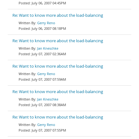
July 06, 2007 04:45PM
Re: Want to know more about the load-balancing
Gerry Reno
July 06, 2007 08:18PM
Re: Want to know more about the load-balancing
Jan Kneschke
July 07, 2007 02:36AM
Re: Want to know more about the load-balancing
Gerry Reno
July 07, 2007 07:59AM
Re: Want to know more about the load-balancing
Jan Kneschke
July 07, 2007 08:38AM
Re: Want to know more about the load-balancing
Gerry Reno
July 07, 2007 07:55PM