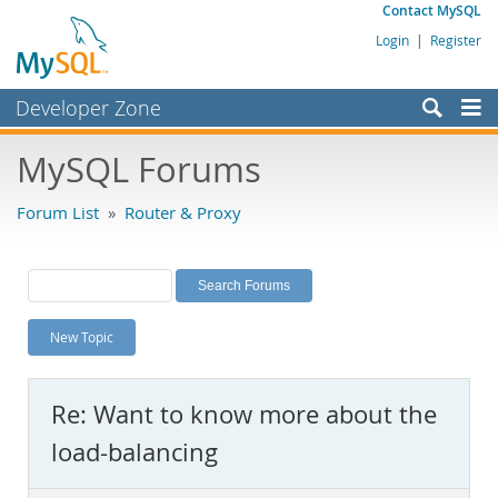
Contact MySQL
Login
|
Register
Developer Zone
Forums
MySQL Forums
Bugs
Forum List
»
Router & Proxy
Worklog
Labs
Planet MySQL
New Topic
News and Events
Community
Re: Want to know more about the
MySQL.com
load-balancing
Downloads