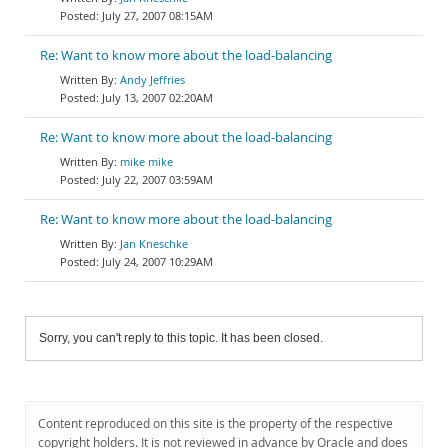
July 27, 2007 08:15AM
Re: Want to know more about the load-balancing
Andy Jeffries
July 13, 2007 02:20AM
Re: Want to know more about the load-balancing
mike mike
July 22, 2007 03:59AM
Re: Want to know more about the load-balancing
Jan Kneschke
July 24, 2007 10:29AM
Sorry, you can't reply to this topic. It has been closed.
Content reproduced on this site is the property of the respective
copyright holders. It is not reviewed in advance by Oracle and does