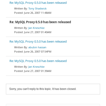
Re: MySQL Proxy 0.5.0 has been released
Tony Shadwick
June 26, 2007 11:48AM
Re: MySQL Proxy 0.5.0 has been released
Jan Kneschke
June 27, 2007 01:40AM
Re: MySQL Proxy 0.5.0 has been released
abubin hassan
June 26, 2007 07:54PM
Re: MySQL Proxy 0.5.0 has been released
Jan Kneschke
June 27, 2007 01:39AM
Sorry, you can't reply to this topic. It has been closed.