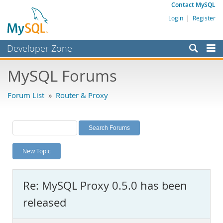
Contact MySQL
Login
|
Register
Developer Zone
Forums
MySQL Forums
Bugs
Forum List
»
Router & Proxy
Worklog
Labs
Planet MySQL
New Topic
News and Events
Community
Re: MySQL Proxy 0.5.0 has been
MySQL.com
released
Downloads