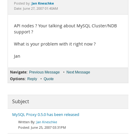
Documentation
Jan Kneschke
Posted by:
Date: June 27, 2007 01:40AM
API nodes ? Your talking about MySQL Cluster/NDB
support ?
What is your problem with it right now ?
Jan
Navigate:
•
Previous Message
Next Message
Options:
•
Reply
Quote
Subject
MySQL Proxy 0.5.0 has been released
Jan Kneschke
June 25, 2007 03:31PM