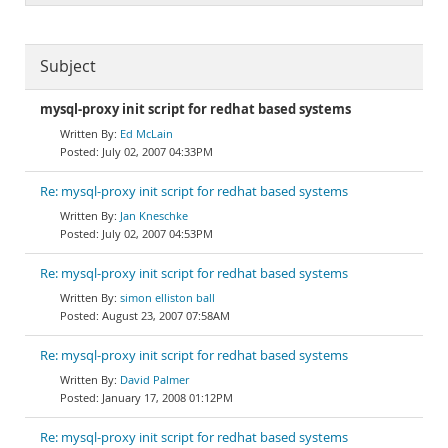
Subject
mysql-proxy init script for redhat based systems
Ed McLain
July 02, 2007 04:33PM
Re: mysql-proxy init script for redhat based systems
Jan Kneschke
July 02, 2007 04:53PM
Re: mysql-proxy init script for redhat based systems
simon elliston ball
August 23, 2007 07:58AM
Re: mysql-proxy init script for redhat based systems
David Palmer
January 17, 2008 01:12PM
Re: mysql-proxy init script for redhat based systems