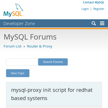
Contact MySQL
Login
|
Register
Developer Zone
Forums
MySQL Forums
Bugs
Forum List
»
Router & Proxy
Worklog
Labs
Planet MySQL
New Topic
News and Events
Community
mysql-proxy init script for redhat
MySQL.com
based systems
Downloads