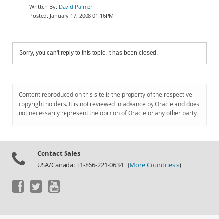
David Palmer
January 17, 2008 01:16PM
Sorry, you can't reply to this topic. It has been closed.
Content reproduced on this site is the property of the respective
copyright holders. It is not reviewed in advance by Oracle and does
not necessarily represent the opinion of Oracle or any other party.
Contact Sales
USA/Canada: +1-866-221-0634 (
More Countries »
)