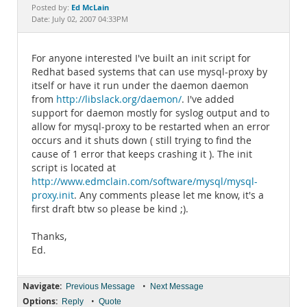
Documentation
Ed McLain
Posted by:
Date: July 02, 2007 04:33PM
For anyone interested I've built an init script for
Redhat based systems that can use mysql-proxy by
itself or have it run under the daemon daemon
from
http://libslack.org/daemon/
. I've added
support for daemon mostly for syslog output and to
allow for mysql-proxy to be restarted when an error
occurs and it shuts down ( still trying to find the
cause of 1 error that keeps crashing it ). The init
script is located at
http://www.edmclain.com/software/mysql/mysql-
proxy.init
. Any comments please let me know, it's a
first draft btw so please be kind ;).
Thanks,
Ed.
Navigate:
•
Previous Message
Next Message
Options:
•
Reply
Quote