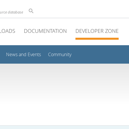
ource database
LOADS
DOCUMENTATION
DEVELOPER ZONE
News and Events
Community