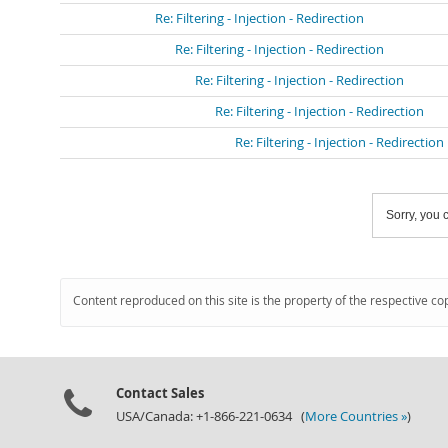
Re: Filtering - Injection - Redirection
Re: Filtering - Injection - Redirection
Re: Filtering - Injection - Redirection
Re: Filtering - Injection - Redirection
Re: Filtering - Injection - Redirection
Sorry, you c
Content reproduced on this site is the property of the respective co
Contact Sales
USA/Canada: +1-866-221-0634 (
More Countries »
)