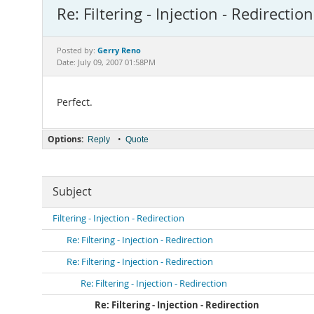
Re: Filtering - Injection - Redirection
Gerry Reno
Posted by:
Date: July 09, 2007 01:58PM
Perfect.
Options:
•
Reply
Quote
Subject
Filtering - Injection - Redirection
Re: Filtering - Injection - Redirection
Re: Filtering - Injection - Redirection
Re: Filtering - Injection - Redirection
Re: Filtering - Injection - Redirection