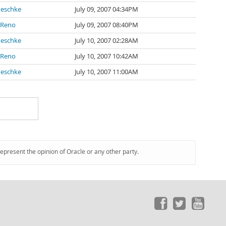
neschke
July 09, 2007 04:34PM
 Reno
July 09, 2007 08:40PM
neschke
July 10, 2007 02:28AM
 Reno
July 10, 2007 10:42AM
neschke
July 10, 2007 11:00AM
represent the opinion of Oracle or any other party.