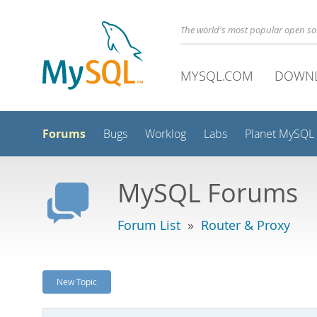
The world's most popular open s
MYSQL.COM
DOWN
Forums
Bugs
Worklog
Labs
Planet MySQL
MySQL Forums
Forum List
»
Router & Proxy
New Topic