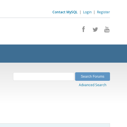
Contact MySQL
|
Login
|
Register
Advanced Search