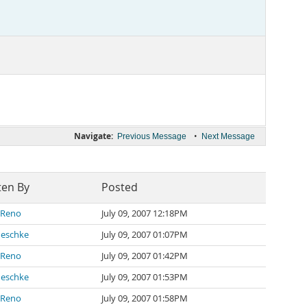
Navigate:
•
Previous Message
Next Message
ten By
Posted
 Reno
July 09, 2007 12:18PM
neschke
July 09, 2007 01:07PM
 Reno
July 09, 2007 01:42PM
neschke
July 09, 2007 01:53PM
 Reno
July 09, 2007 01:58PM