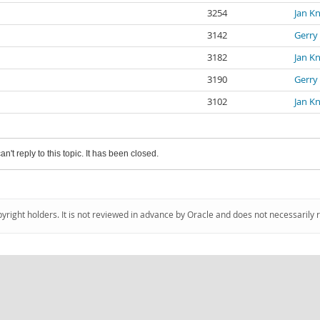
3254
Jan K
3142
Gerry
3182
Jan K
3190
Gerry
3102
Jan K
an't reply to this topic. It has been closed.
pyright holders. It is not reviewed in advance by Oracle and does not necessarily 