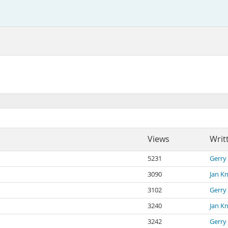
Views
Writ
5231
Gerry
3090
Jan K
3102
Gerry
3240
Jan K
3242
Gerry