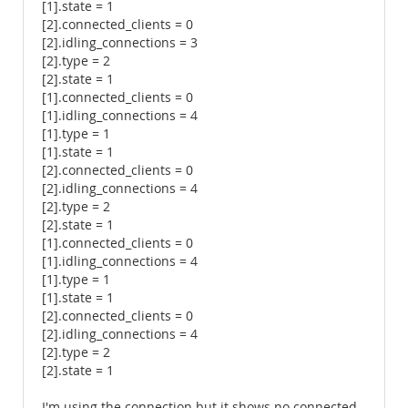
[1].state = 1
[2].connected_clients = 0
[2].idling_connections = 3
[2].type = 2
[2].state = 1
[1].connected_clients = 0
[1].idling_connections = 4
[1].type = 1
[1].state = 1
[2].connected_clients = 0
[2].idling_connections = 4
[2].type = 2
[2].state = 1
[1].connected_clients = 0
[1].idling_connections = 4
[1].type = 1
[1].state = 1
[2].connected_clients = 0
[2].idling_connections = 4
[2].type = 2
[2].state = 1
I'm using the connection but it shows no connected