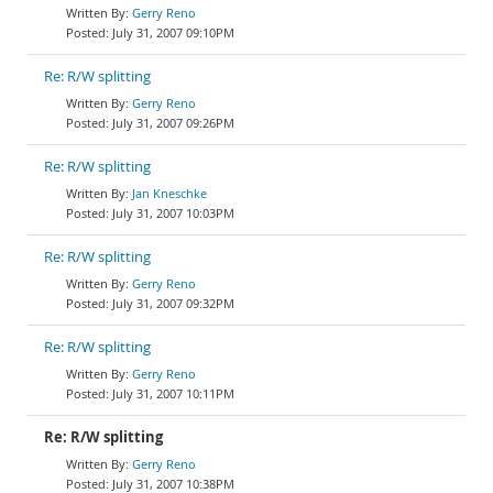
Gerry Reno
July 31, 2007 09:10PM
Re: R/W splitting
Gerry Reno
July 31, 2007 09:26PM
Re: R/W splitting
Jan Kneschke
July 31, 2007 10:03PM
Re: R/W splitting
Gerry Reno
July 31, 2007 09:32PM
Re: R/W splitting
Gerry Reno
July 31, 2007 10:11PM
Re: R/W splitting
Gerry Reno
July 31, 2007 10:38PM