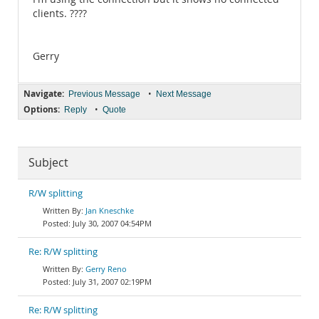
clients. ????
Gerry
Navigate:
•
Previous Message
Next Message
Options:
•
Reply
Quote
Subject
R/W splitting
Jan Kneschke
July 30, 2007 04:54PM
Re: R/W splitting
Gerry Reno
July 31, 2007 02:19PM
Re: R/W splitting