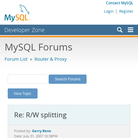
Contact MySQL
Login
|
Register
Developer Zone
Forums
MySQL Forums
Bugs
Forum List
»
Router & Proxy
Worklog
Labs
Planet MySQL
New Topic
News and Events
Community
Re: R/W splitting
MySQL.com
Downloads
Gerry Reno
Posted by:
Date: July 31, 2007 10:38PM