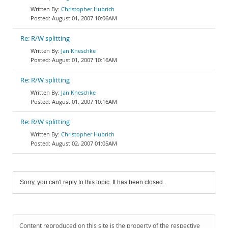
Christopher Hubrich
August 01, 2007 10:06AM
Re: R/W splitting
Jan Kneschke
August 01, 2007 10:16AM
Re: R/W splitting
Jan Kneschke
August 01, 2007 10:16AM
Re: R/W splitting
Christopher Hubrich
August 02, 2007 01:05AM
Sorry, you can't reply to this topic. It has been closed.
Content reproduced on this site is the property of the respective