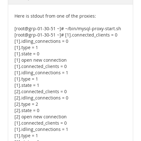
Documentation
Here is stdout from one of the proxies:
[root@grp-01-30-51 ~]# ~/bin/mysql-proxy-start.sh
[root@grp-01-30-51 ~]# [1].connected_clients = 0
[1].idling_connections = 0
[1].type = 1
[1].state = 0
[1] open new connection
[1].connected_clients = 0
[1].idling_connections = 1
[1].type = 1
[1].state = 1
[2].connected_clients = 0
[2].idling_connections = 0
[2].type = 2
[2].state = 0
[2] open new connection
[1].connected_clients = 0
[1].idling_connections = 1
[1].type = 1