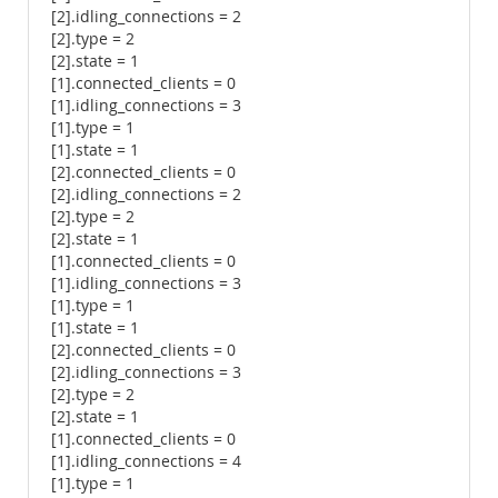
[2].idling_connections = 2
[2].type = 2
[2].state = 1
[1].connected_clients = 0
[1].idling_connections = 3
[1].type = 1
[1].state = 1
[2].connected_clients = 0
[2].idling_connections = 2
[2].type = 2
[2].state = 1
[1].connected_clients = 0
[1].idling_connections = 3
[1].type = 1
[1].state = 1
[2].connected_clients = 0
[2].idling_connections = 3
[2].type = 2
[2].state = 1
[1].connected_clients = 0
[1].idling_connections = 4
[1].type = 1