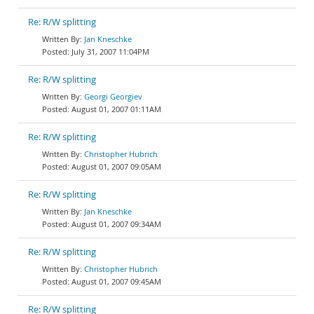
Re: R/W splitting
Jan Kneschke
July 31, 2007 11:04PM
Re: R/W splitting
Georgi Georgiev
August 01, 2007 01:11AM
Re: R/W splitting
Christopher Hubrich
August 01, 2007 09:05AM
Re: R/W splitting
Jan Kneschke
August 01, 2007 09:34AM
Re: R/W splitting
Christopher Hubrich
August 01, 2007 09:45AM
Re: R/W splitting