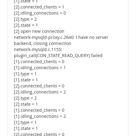
[1].state = 1
[2].connected_clients = 1
[2].idling_connections = 0
[2].type = 2
[2].state = 1
[2] open new connection
network-mysqld-proxy.c.2640: I have no server
backend, closing connection
network-mysqld.c.1155:
plugin_call(CON_STATE_READ_QUERY) failed
[1].connected_clients = 0
[1].idling_connections = 1
[1].type = 1
[1].state = 1
[2].connected_clients = 0
[2].idling_connections = 2
[2].type = 2
[2].state = 1
[1].connected_clients = 0
[1].idling_connections = 2
[1].type = 1
[1].state = 1
[2].connected_clients = 0