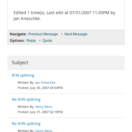
Edited 1 time(s). Last edit at 07/31/2007 11:05PM by
Jan Kneschke.
Navigate:
•
Previous Message
Next Message
Options:
•
Reply
Quote
Subject
R/W splitting
Jan Kneschke
July 30, 2007 04:54PM
Re: R/W splitting
Gerry Reno
July 31, 2007 02:19PM
Re: R/W splitting
Gerry Reno