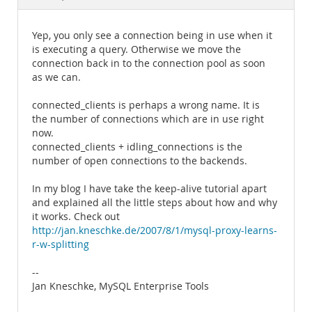
Documentation
Yep, you only see a connection being in use when it
is executing a query. Otherwise we move the
connection back in to the connection pool as soon
as we can.
connected_clients is perhaps a wrong name. It is
the number of connections which are in use right
now.
connected_clients + idling_connections is the
number of open connections to the backends.
In my blog I have take the keep-alive tutorial apart
and explained all the little steps about how and why
it works. Check out
http://jan.kneschke.de/2007/8/1/mysql-proxy-learns-
r-w-splitting
--
Jan Kneschke, MySQL Enterprise Tools