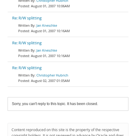
Christopher Hubrich
August 01, 2007 10:06AM
Re: R/W splitting
Jan Kneschke
August 01, 2007 10:16AM
Re: R/W splitting
Jan Kneschke
August 01, 2007 10:16AM
Re: R/W splitting
Christopher Hubrich
August 02, 2007 01:05AM
Sorry, you can't reply to this topic. It has been closed.
Content reproduced on this site is the property of the respective
copyright holders. It is not reviewed in advance by Oracle and does