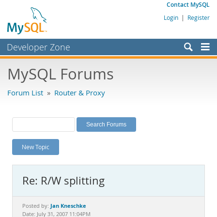
Contact MySQL
Login
|
Register
Developer Zone
Forums
MySQL Forums
Bugs
Forum List
»
Router & Proxy
Worklog
Labs
Planet MySQL
New Topic
News and Events
Community
Re: R/W splitting
MySQL.com
Downloads
Jan Kneschke
Posted by:
Date: July 31, 2007 11:04PM