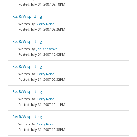
July 31, 2007 09:10PM
Re: R/W splitting
Gerry Reno
July 31, 2007 09:26PM
Re: R/W splitting
Jan Kneschke
July 31, 2007 10:03PM
Re: R/W splitting
Gerry Reno
July 31, 2007 09:32PM
Re: R/W splitting
Gerry Reno
July 31, 2007 10:11PM
Re: R/W splitting
Gerry Reno
July 31, 2007 10:38PM