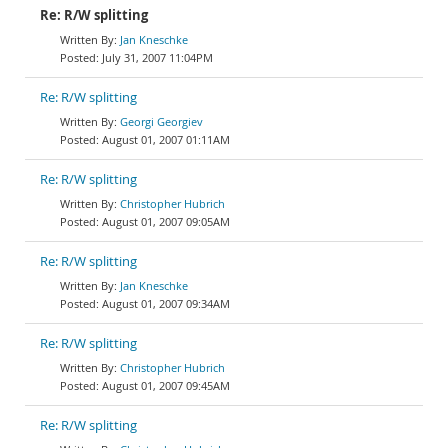
Re: R/W splitting
Jan Kneschke
July 31, 2007 11:04PM
Re: R/W splitting
Georgi Georgiev
August 01, 2007 01:11AM
Re: R/W splitting
Christopher Hubrich
August 01, 2007 09:05AM
Re: R/W splitting
Jan Kneschke
August 01, 2007 09:34AM
Re: R/W splitting
Christopher Hubrich
August 01, 2007 09:45AM
Re: R/W splitting