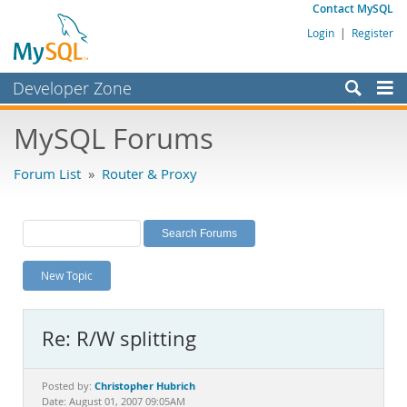
Contact MySQL
Login
|
Register
Developer Zone
Forums
MySQL Forums
Bugs
Forum List
»
Router & Proxy
Worklog
Labs
Planet MySQL
New Topic
News and Events
Community
Re: R/W splitting
MySQL.com
Downloads
Christopher Hubrich
Posted by:
Date: August 01, 2007 09:05AM