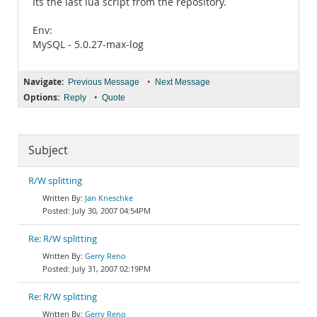
Its the last lua script from the repository.
Env:
MySQL - 5.0.27-max-log
Navigate:
•
Previous Message
Next Message
Options:
•
Reply
Quote
Subject
R/W splitting
Jan Kneschke
July 30, 2007 04:54PM
Re: R/W splitting
Gerry Reno
July 31, 2007 02:19PM
Re: R/W splitting
Gerry Reno