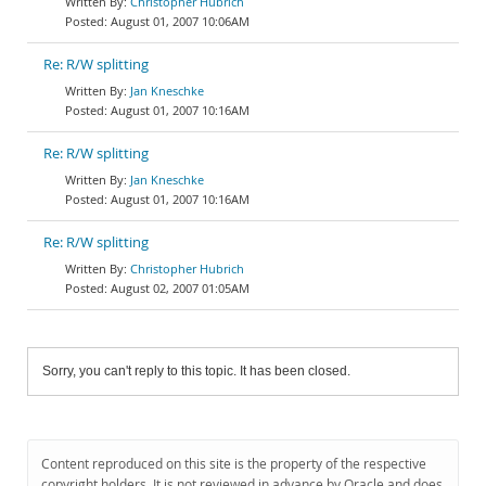
Christopher Hubrich
August 01, 2007 10:06AM
Re: R/W splitting
Jan Kneschke
August 01, 2007 10:16AM
Re: R/W splitting
Jan Kneschke
August 01, 2007 10:16AM
Re: R/W splitting
Christopher Hubrich
August 02, 2007 01:05AM
Sorry, you can't reply to this topic. It has been closed.
Content reproduced on this site is the property of the respective
copyright holders. It is not reviewed in advance by Oracle and does