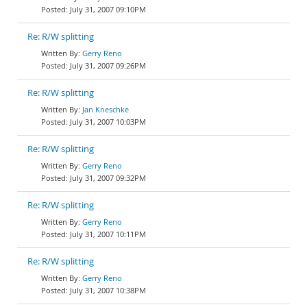
July 31, 2007 09:10PM
Re: R/W splitting
Gerry Reno
July 31, 2007 09:26PM
Re: R/W splitting
Jan Kneschke
July 31, 2007 10:03PM
Re: R/W splitting
Gerry Reno
July 31, 2007 09:32PM
Re: R/W splitting
Gerry Reno
July 31, 2007 10:11PM
Re: R/W splitting
Gerry Reno
July 31, 2007 10:38PM