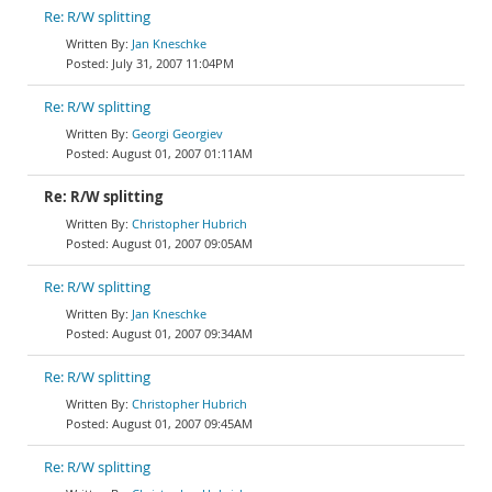
Re: R/W splitting
Jan Kneschke
July 31, 2007 11:04PM
Re: R/W splitting
Georgi Georgiev
August 01, 2007 01:11AM
Re: R/W splitting
Christopher Hubrich
August 01, 2007 09:05AM
Re: R/W splitting
Jan Kneschke
August 01, 2007 09:34AM
Re: R/W splitting
Christopher Hubrich
August 01, 2007 09:45AM
Re: R/W splitting