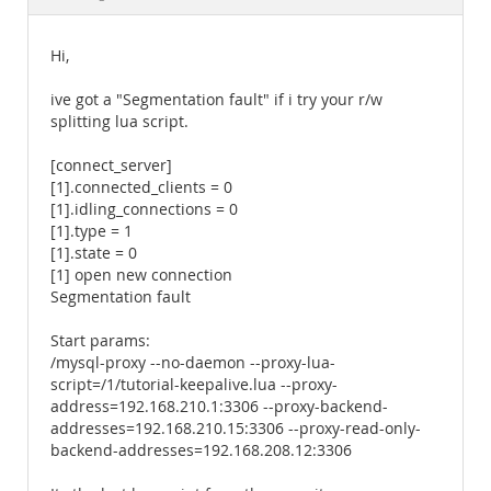
Documentation
Hi,
ive got a "Segmentation fault" if i try your r/w
splitting lua script.
[connect_server]
[1].connected_clients = 0
[1].idling_connections = 0
[1].type = 1
[1].state = 0
[1] open new connection
Segmentation fault
Start params:
/mysql-proxy --no-daemon --proxy-lua-
script=/1/tutorial-keepalive.lua --proxy-
address=192.168.210.1:3306 --proxy-backend-
addresses=192.168.210.15:3306 --proxy-read-only-
backend-addresses=192.168.208.12:3306