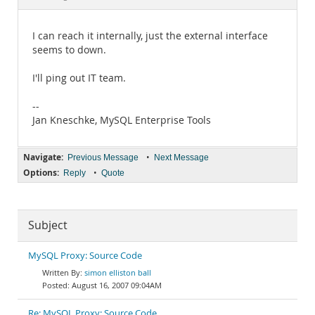
Documentation
I can reach it internally, just the external interface
seems to down.
I'll ping out IT team.
--
Jan Kneschke, MySQL Enterprise Tools
Navigate:
•
Previous Message
Next Message
Options:
•
Reply
Quote
Subject
MySQL Proxy: Source Code
simon elliston ball
August 16, 2007 09:04AM
Re: MySQL Proxy: Source Code