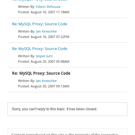
Edwin DeSouza
August 16, 2007 11:18AM
Re: MySQL Proxy: Source Code
Jan Kneschke
August 16, 2007 07:22PM
Re: MySQL Proxy: Source Code
Jesper Juhl
August 20, 2007 05:48AM
Re: MySQL Proxy: Source Code
Jan Kneschke
August 20, 2007 09:13AM
Sorry, you can't reply to this topic. It has been closed.
Content reproduced on this site is the property of the respective