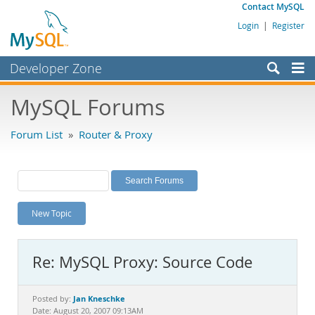
Contact MySQL
Login
|
Register
Developer Zone
Forums
MySQL Forums
Bugs
Forum List
»
Router & Proxy
Worklog
Labs
Planet MySQL
New Topic
News and Events
Community
Re: MySQL Proxy: Source Code
MySQL.com
Downloads
Jan Kneschke
Posted by:
Date: August 20, 2007 09:13AM