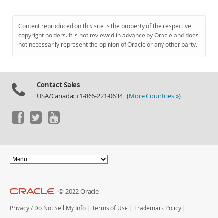
Content reproduced on this site is the property of the respective
copyright holders. It is not reviewed in advance by Oracle and does
not necessarily represent the opinion of Oracle or any other party.
Contact Sales
USA/Canada: +1-866-221-0634 (
More Countries »
)
© 2022 Oracle
Privacy
/
Do Not Sell My Info
|
Terms of Use
|
Trademark Policy
|