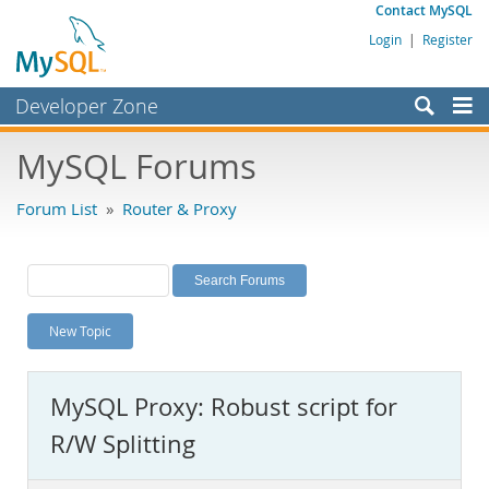
Contact MySQL
Login
|
Register
Developer Zone
Forums
MySQL Forums
Bugs
Forum List
»
Router & Proxy
Worklog
Labs
Planet MySQL
New Topic
News and Events
Community
MySQL Proxy: Robust script for
MySQL.com
R/W Splitting
Downloads