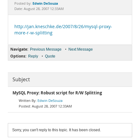
Documentation
Edwin DeSouza
Posted by:
Date: August 28, 2007 12:33AM
http://jan.kneschke.de/2007/8/26/mysql-proxy-
more-r-w-splitting
Navigate:
•
Previous Message
Next Message
Options:
•
Reply
Quote
Subject
MySQL Proxy: Robust script for R/W Splitting
Edwin DeSouza
August 28, 2007 12:33AM
Sorry, you can't reply to this topic. It has been closed.