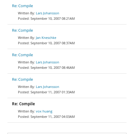
Re: Compile
Lars Johansson
September 10, 2007 08:21AM
Re: Compile
Jan Kneschke
September 10, 2007 08:37AM
Re: Compile
Lars Johansson
September 10, 2007 08:46AM
Re: Compile
Lars Johansson
September 11, 2007 01:33AM
Re: Compile
vox huang
September 11, 2007 04:03AM