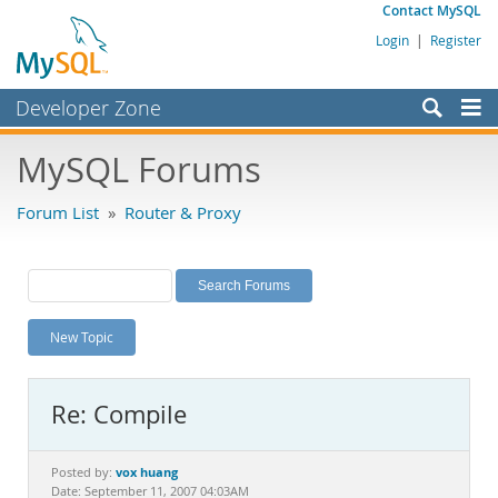
Contact MySQL
Login
|
Register
Developer Zone
Forums
MySQL Forums
Bugs
Forum List
»
Router & Proxy
Worklog
Labs
Planet MySQL
New Topic
News and Events
Community
Re: Compile
MySQL.com
Downloads
vox huang
Posted by:
Date: September 11, 2007 04:03AM