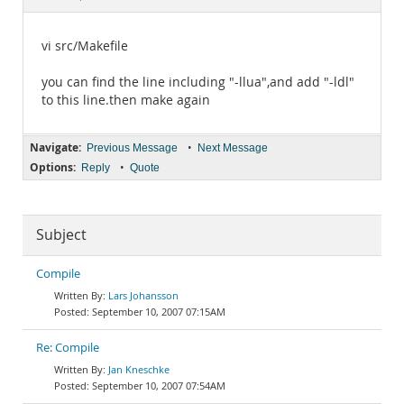
Documentation
vi src/Makefile
you can find the line including "-llua",and add "-ldl"
to this line.then make again
Navigate:
•
Previous Message
Next Message
Options:
•
Reply
Quote
Subject
Compile
Lars Johansson
September 10, 2007 07:15AM
Re: Compile
Jan Kneschke
September 10, 2007 07:54AM