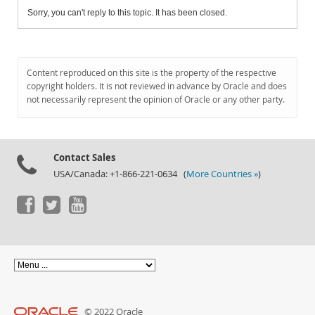
Sorry, you can't reply to this topic. It has been closed.
Content reproduced on this site is the property of the respective
copyright holders. It is not reviewed in advance by Oracle and does
not necessarily represent the opinion of Oracle or any other party.
Contact Sales
USA/Canada: +1-866-221-0634 (
More Countries »
)
© 2022 Oracle