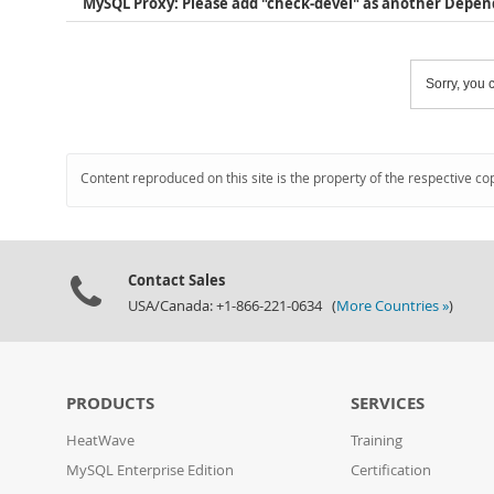
MySQL Proxy: Please add "check-devel" as another Depe
Sorry, you c
Content reproduced on this site is the property of the respective co
Contact Sales
USA/Canada: +1-866-221-0634 (
More Countries »
)
PRODUCTS
SERVICES
HeatWave
Training
MySQL Enterprise Edition
Certification