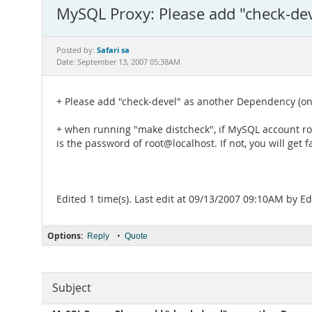
MySQL Proxy: Please add "check-de
Safari sa
Posted by:
Date: September 13, 2007 05:38AM
+ Please add "check-devel" as another Dependency (on 
+ when running "make distcheck", if MySQL account r
is the password of root@localhost. If not, you will get fa
Edited 1 time(s). Last edit at 09/13/2007 09:10AM by 
Options:
•
Reply
Quote
Subject