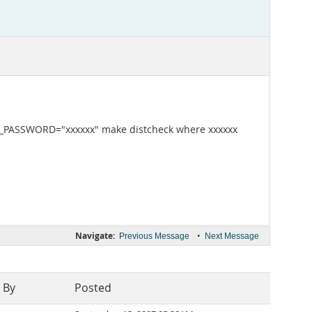
QL_PASSWORD="xxxxxx" make distcheck where xxxxxx
Navigate:
•
Previous Message
Next Message
 By
Posted