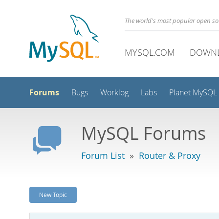
The world's most popular open s
MYSQL.COM
DOWN
Forums
Bugs
Worklog
Labs
Planet MySQL
MySQL Forums
Forum List
»
Router & Proxy
New Topic