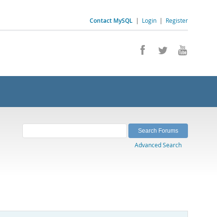
Contact MySQL
|
Login
|
Register
Advanced Search