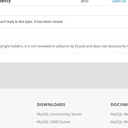
ndency
3693
Safari sa
an't reply to this topic. It has been closed.
pyright holders. It is not reviewed in advance by Oracle and does not necessarily 
DOWNLOADS
DOCUM
MySQL Community Server
MySQL Re
MySQL NDB Cluster
MySQL W