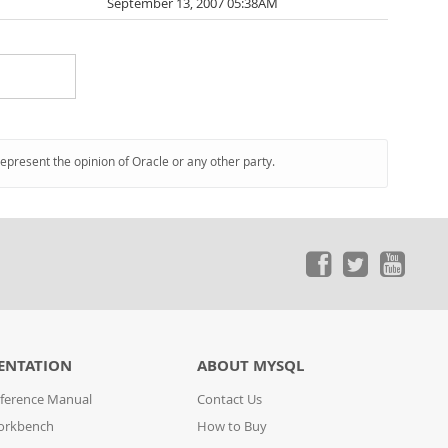
September 13, 2007 05:38AM
represent the opinion of Oracle or any other party.
ENTATION
ABOUT MYSQL
ference Manual
Contact Us
orkbench
How to Buy