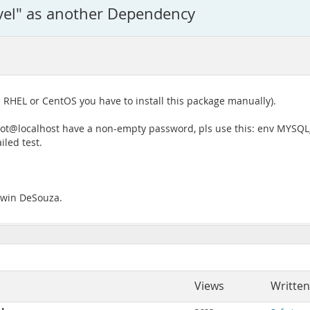
vel" as another Dependency
RHEL or CentOS you have to install this package manually).
oot@localhost have a non-empty password, pls use this: env MYS
iled test.
Edwin DeSouza.
Views
Written