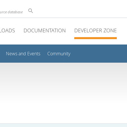
ource database
LOADS
DOCUMENTATION
DEVELOPER ZONE
News and Events
Community