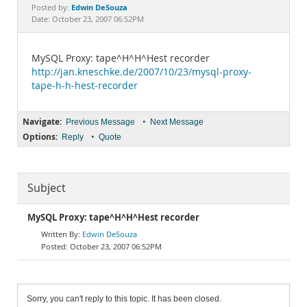
Documentation
Edwin DeSouza
Posted by:
Date: October 23, 2007 06:52PM
MySQL Proxy: tape^H^H^Hest recorder
http://jan.kneschke.de/2007/10/23/mysql-proxy-
tape-h-h-hest-recorder
Navigate:
•
Previous Message
Next Message
Options:
•
Reply
Quote
Subject
MySQL Proxy: tape^H^H^Hest recorder
Edwin DeSouza
October 23, 2007 06:52PM
Sorry, you can't reply to this topic. It has been closed.