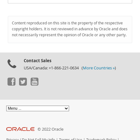
Content reproduced on this site is the property of the respective
copyright holders. It is not reviewed in advance by Oracle and does
not necessarily represent the opinion of Oracle or any other party.
Contact Sales
USA/Canada: +1-866-221-0634 (
More Countries »
)
© 2022 Oracle
Privacy
/
Do Not Sell My Info
|
Terms of Use
|
Trademark Policy
|