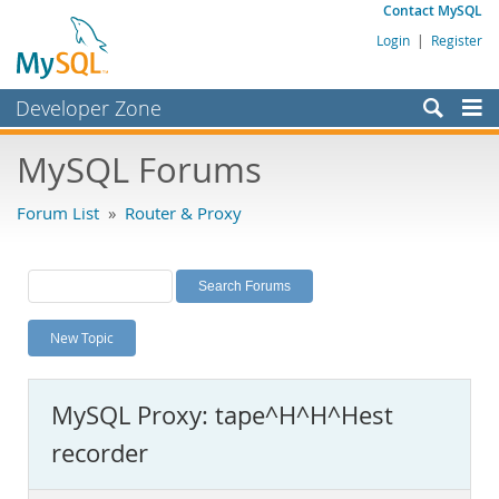
Contact MySQL
Login
|
Register
Developer Zone
Forums
MySQL Forums
Bugs
Forum List
»
Router & Proxy
Worklog
Labs
Planet MySQL
New Topic
News and Events
Community
MySQL Proxy: tape^H^H^Hest
MySQL.com
recorder
Downloads