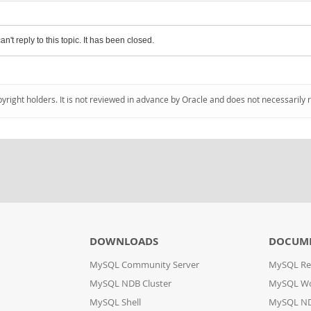
an't reply to this topic. It has been closed.
pyright holders. It is not reviewed in advance by Oracle and does not necessarily 
DOWNLOADS
DOCUM
MySQL Community Server
MySQL Re
MySQL NDB Cluster
MySQL W
MySQL Shell
MySQL ND