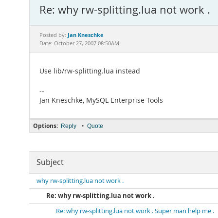
Re: why rw-splitting.lua not work .
Jan Kneschke
Posted by:
Date: October 27, 2007 08:50AM
Use lib/rw-splitting.lua instead
--
Jan Kneschke, MySQL Enterprise Tools
Options:
•
Reply
Quote
Subject
why rw-splitting.lua not work .
Re: why rw-splitting.lua not work .
Re: why rw-splitting.lua not work . Super man help me .