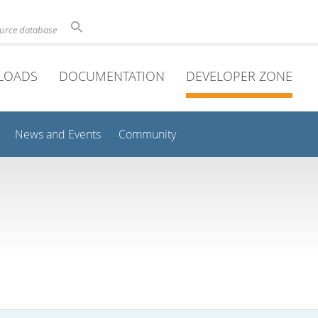
ource database
LOADS
DOCUMENTATION
DEVELOPER ZONE
News and Events
Community