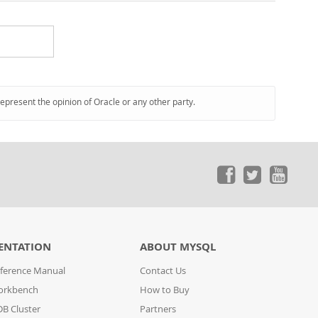
represent the opinion of Oracle or any other party.
ENTATION
ABOUT MYSQL
ference Manual
Contact Us
orkbench
How to Buy
B Cluster
Partners