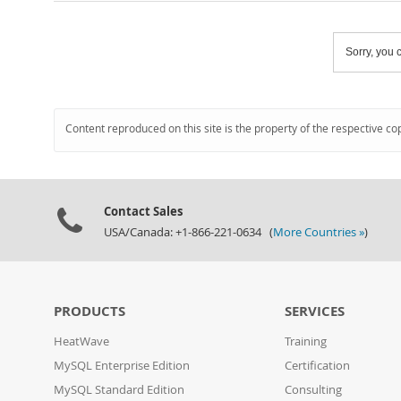
Sorry, you c
Content reproduced on this site is the property of the respective co
Contact Sales
USA/Canada: +1-866-221-0634 (
More Countries »
)
PRODUCTS
SERVICES
HeatWave
Training
MySQL Enterprise Edition
Certification
MySQL Standard Edition
Consulting