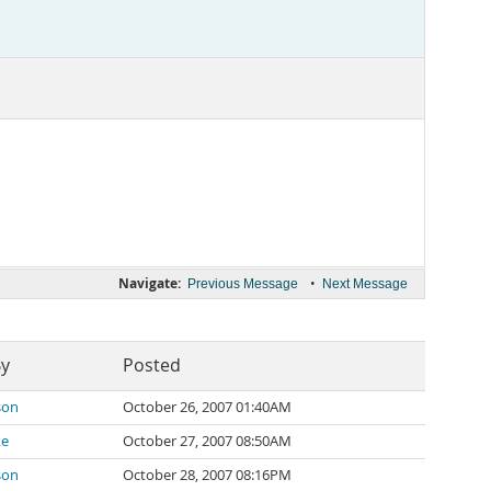
Navigate:
•
Previous Message
Next Message
By
Posted
son
October 26, 2007 01:40AM
ke
October 27, 2007 08:50AM
son
October 28, 2007 08:16PM