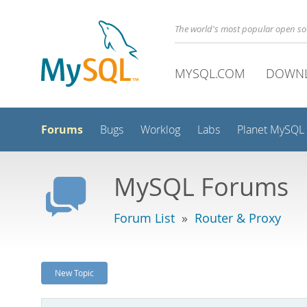
The world's most popular open s
MYSQL.COM
DOWN
Forums
Bugs
Worklog
Labs
Planet MySQL
MySQL Forums
Forum List
»
Router & Proxy
New Topic