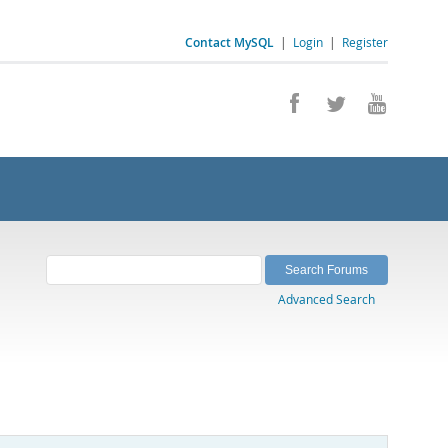
Contact MySQL
|
Login
|
Register
Advanced Search