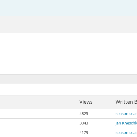
Views
Written 
4825
season sea
3043
Jan Knesch
4179
season sea