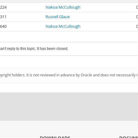
224
Nakoa McCullough
311
Russell Glaue
640
Nakoa McCullough
an't reply to this topic. It has been closed.
pyright holders. It is not reviewed in advance by Oracle and does not necessarily 
DOWNLOADS
DOCUM