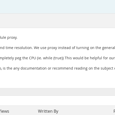
dule proxy.
cond time resolution. We use proxy instead of turning on the general
mpletely peg the CPU (ie. while (true)) This would be helpful for ou
If so, is the any documentation or recommend reading on the subje
Views
Written By