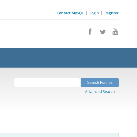
Contact MySQL
|
Login
|
Register
Advanced Search