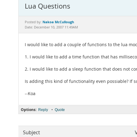
Lua Questions
Nakoa McCullough
Posted by:
Date: December 10, 2007 11:49AM
I would like to add a couple of functions to the lua mo
1. I would like to add a time function that has millise
2. I would like to add a sleep function that does not co
Is adding this kind of functionality even possiable? 
--Koa
Options:
•
Reply
Quote
Subject