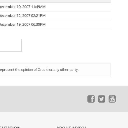
December 10, 2007 11:49AM
December 12, 2007 02:21PM
December 19, 2007 06:39PM
represent the opinion of Oracle or any other party.
ENTATION
ABOUT MYSQL