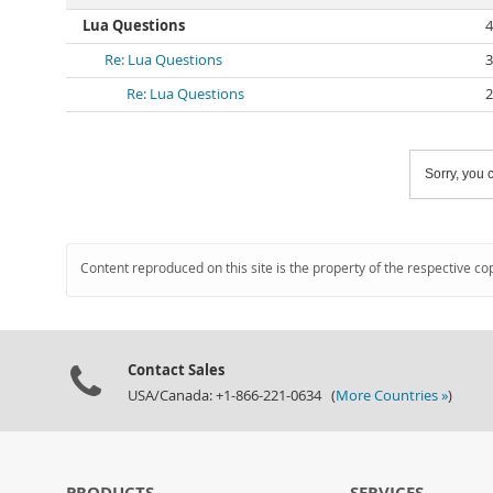
Lua Questions
4
Re: Lua Questions
3
Re: Lua Questions
2
Sorry, you c
Content reproduced on this site is the property of the respective co
Contact Sales
USA/Canada: +1-866-221-0634 (
More Countries »
)
PRODUCTS
SERVICES