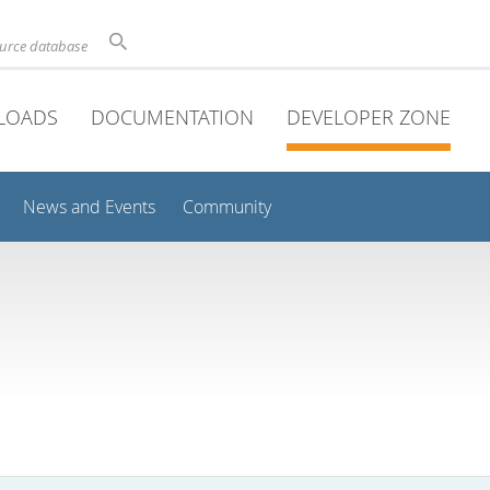
ource database
LOADS
DOCUMENTATION
DEVELOPER ZONE
News and Events
Community