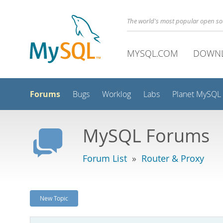
The world's most popular open s
MYSQL.COM
DOWN
Forums
Bugs
Worklog
Labs
Planet MySQL
MySQL Forums
Forum List
»
Router & Proxy
New Topic