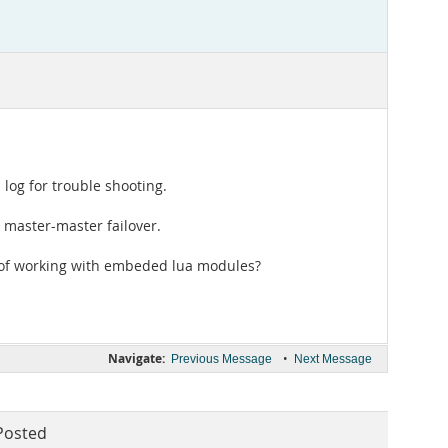
 log for trouble shooting.
r master-master failover.
ct of working with embeded lua modules?
Navigate:
•
Previous Message
Next Message
Posted