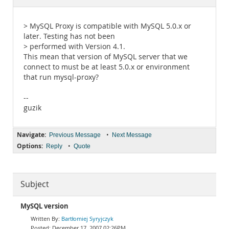
Documentation
> MySQL Proxy is compatible with MySQL 5.0.x or
later. Testing has not been
> performed with Version 4.1.
This mean that version of MySQL server that we
connect to must be at least 5.0.x or environment
that run mysql-proxy?
--
guzik
Navigate:
•
Previous Message
Next Message
Options:
•
Reply
Quote
Subject
MySQL version
Bartłomiej Syryjczyk
December 17, 2007 02:26PM