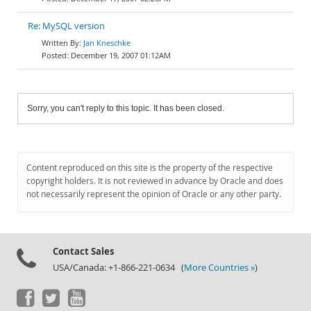
Re: MySQL version
Jan Kneschke
December 19, 2007 01:12AM
Sorry, you can't reply to this topic. It has been closed.
Content reproduced on this site is the property of the respective
copyright holders. It is not reviewed in advance by Oracle and does
not necessarily represent the opinion of Oracle or any other party.
Contact Sales
USA/Canada: +1-866-221-0634 (
More Countries »
)