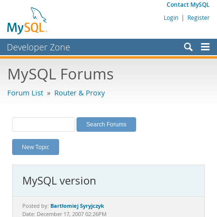
Contact MySQL
Login
|
Register
Developer Zone
Forums
MySQL Forums
Bugs
Forum List
»
Router & Proxy
Worklog
Labs
Planet MySQL
New Topic
News and Events
Community
MySQL version
MySQL.com
Downloads
Bartłomiej Syryjczyk
Posted by:
Date: December 17, 2007 02:26PM