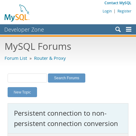
Contact MySQL
Login
|
Register
Developer Zone
Forums
MySQL Forums
Bugs
Forum List
»
Router & Proxy
Worklog
Labs
Planet MySQL
New Topic
News and Events
Community
Persistent connection to non-
MySQL.com
persistent connection conversion
Downloads