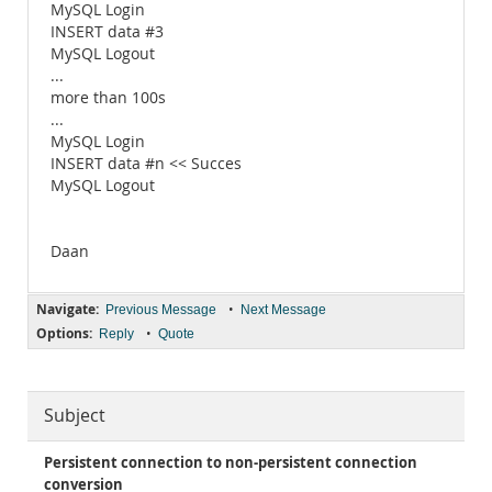
MySQL Login
INSERT data #3
MySQL Logout
...
more than 100s
...
MySQL Login
INSERT data #n << Succes
MySQL Logout
Daan
Navigate:
•
Previous Message
Next Message
Options:
•
Reply
Quote
Subject
Persistent connection to non-persistent connection
conversion