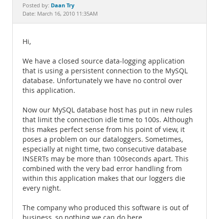
Documentation
Daan Try
Posted by:
Date: March 16, 2010 11:35AM
Hi,
We have a closed source data-logging application
that is using a persistent connection to the MySQL
database. Unfortunately we have no control over
this application.
Now our MySQL database host has put in new rules
that limit the connection idle time to 100s. Although
this makes perfect sense from his point of view, it
poses a problem on our dataloggers. Sometimes,
especially at night time, two consecutive database
INSERTs may be more than 100seconds apart. This
combined with the very bad error handling from
within this application makes that our loggers die
every night.
The company who produced this software is out of
business, so nothing we can do here.