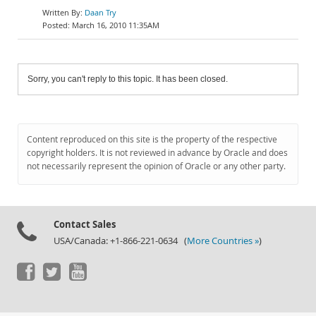
Daan Try
March 16, 2010 11:35AM
Sorry, you can't reply to this topic. It has been closed.
Content reproduced on this site is the property of the respective
copyright holders. It is not reviewed in advance by Oracle and does
not necessarily represent the opinion of Oracle or any other party.
Contact Sales
USA/Canada: +1-866-221-0634 (
More Countries »
)