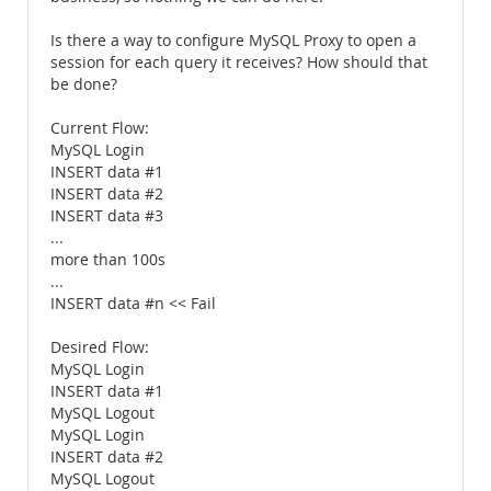
Is there a way to configure MySQL Proxy to open a
session for each query it receives? How should that
be done?
Current Flow:
MySQL Login
INSERT data #1
INSERT data #2
INSERT data #3
...
more than 100s
...
INSERT data #n << Fail
Desired Flow:
MySQL Login
INSERT data #1
MySQL Logout
MySQL Login
INSERT data #2
MySQL Logout