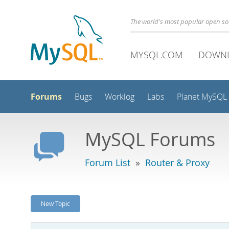
The world's most popular open s
MYSQL.COM
DOWN
Forums
Bugs
Worklog
Labs
Planet MySQL
MySQL Forums
Forum List
»
Router & Proxy
New Topic