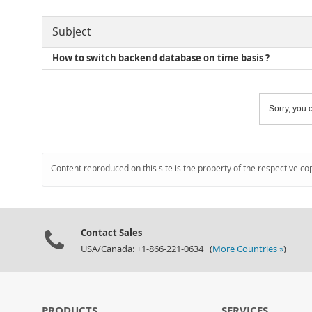
Subject
How to switch backend database on time basis ?
Sorry, you c
Content reproduced on this site is the property of the respective co
Contact Sales
USA/Canada: +1-866-221-0634 (
More Countries »
)
PRODUCTS
SERVICES