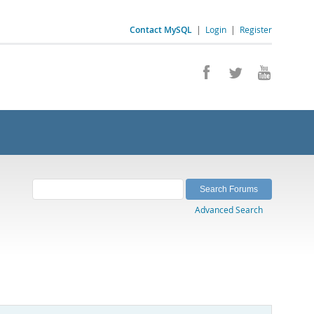
Contact MySQL
|
Login
|
Register
Advanced Search