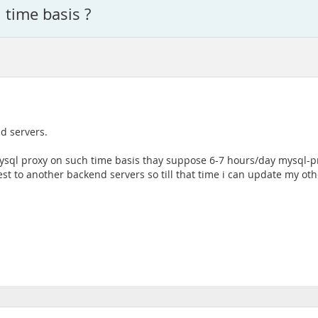
time basis ?
d servers.
ysql proxy on such time basis thay suppose 6-7 hours/day mysql-
st to another backend servers so till that time i can update my othe