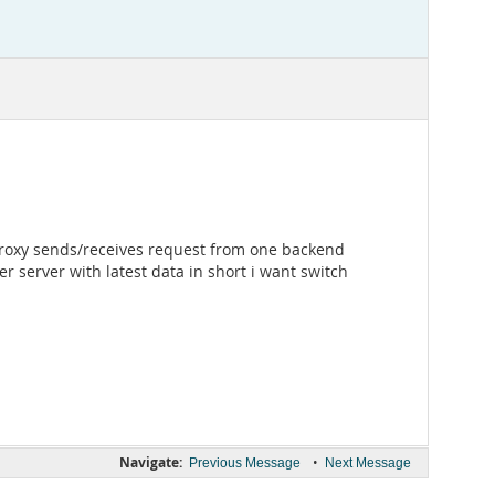
proxy sends/receives request from one backend
r server with latest data in short i want switch
Navigate:
•
Previous Message
Next Message