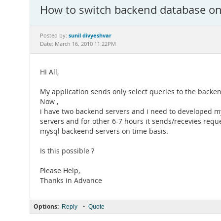
How to switch backend database on 
sunil divyeshvar
Posted by:
Date: March 16, 2010 11:22PM
HI All,
My application sends only select queries to the backen
Now ,
i have two backend servers and i need to developed m
servers and for other 6-7 hours it sends/recevies reque
mysql backeend servers on time basis.
Is this possible ?
Please Help,
Thanks in Advance
Options:
•
Reply
Quote