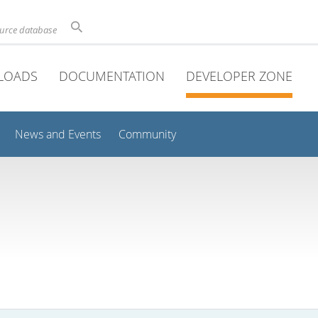
ource database
LOADS
DOCUMENTATION
DEVELOPER ZONE
News and Events
Community