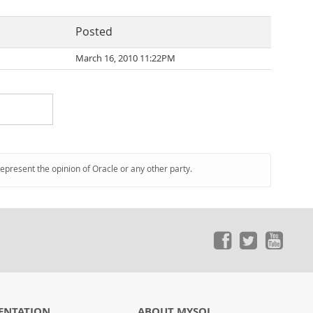
Posted
March 16, 2010 11:22PM
represent the opinion of Oracle or any other party.
ENTATION
ABOUT MYSQL