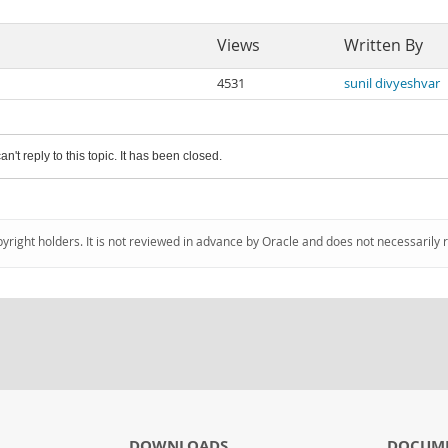
Views
Written By
4531
sunil divyeshvar
an't reply to this topic. It has been closed.
pyright holders. It is not reviewed in advance by Oracle and does not necessarily 
DOWNLOADS
DOCUM