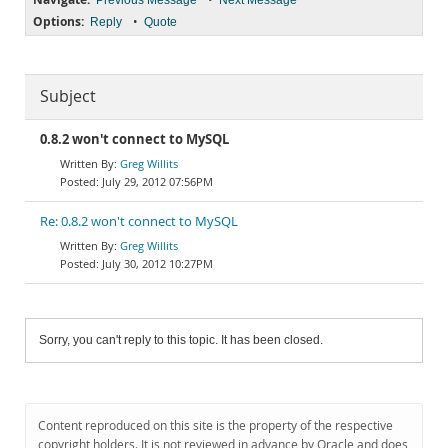
Previous Message
Next Message
Options:
•
Reply
Quote
Subject
0.8.2 won't connect to MySQL
Greg Willits
July 29, 2012 07:56PM
Re: 0.8.2 won't connect to MySQL
Greg Willits
July 30, 2012 10:27PM
Sorry, you can't reply to this topic. It has been closed.
Content reproduced on this site is the property of the respective
copyright holders. It is not reviewed in advance by Oracle and does