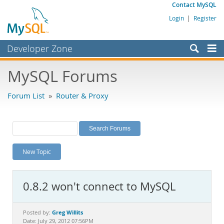
Contact MySQL
Login
|
Register
Developer Zone
Forums
MySQL Forums
Bugs
Forum List
»
Router & Proxy
Worklog
Labs
Planet MySQL
New Topic
News and Events
Community
0.8.2 won't connect to MySQL
MySQL.com
Downloads
Greg Willits
Posted by:
Date: July 29, 2012 07:56PM