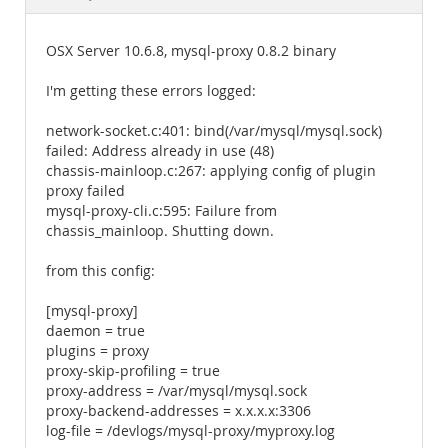
Documentation
OSX Server 10.6.8, mysql-proxy 0.8.2 binary
I'm getting these errors logged:
network-socket.c:401: bind(/var/mysql/mysql.sock)
failed: Address already in use (48)
chassis-mainloop.c:267: applying config of plugin
proxy failed
mysql-proxy-cli.c:595: Failure from
chassis_mainloop. Shutting down.
from this config:
[mysql-proxy]
daemon = true
plugins = proxy
proxy-skip-profiling = true
proxy-address = /var/mysql/mysql.sock
proxy-backend-addresses = x.x.x.x:3306
log-file = /devlogs/mysql-proxy/myproxy.log