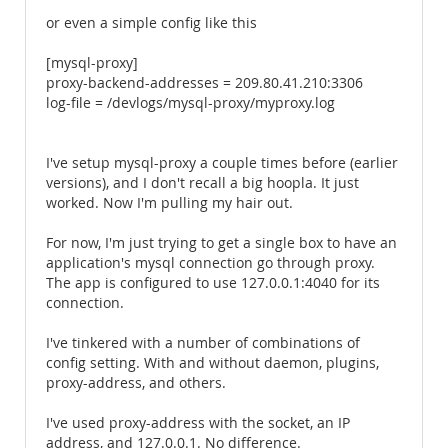
or even a simple config like this
[mysql-proxy]
proxy-backend-addresses = 209.80.41.210:3306
log-file = /devlogs/mysql-proxy/myproxy.log
I've setup mysql-proxy a couple times before (earlier
versions), and I don't recall a big hoopla. It just
worked. Now I'm pulling my hair out.
For now, I'm just trying to get a single box to have an
application's mysql connection go through proxy.
The app is configured to use 127.0.0.1:4040 for its
connection.
I've tinkered with a number of combinations of
config setting. With and without daemon, plugins,
proxy-address, and others.
I've used proxy-address with the socket, an IP
address, and 127.0.0.1. No difference.