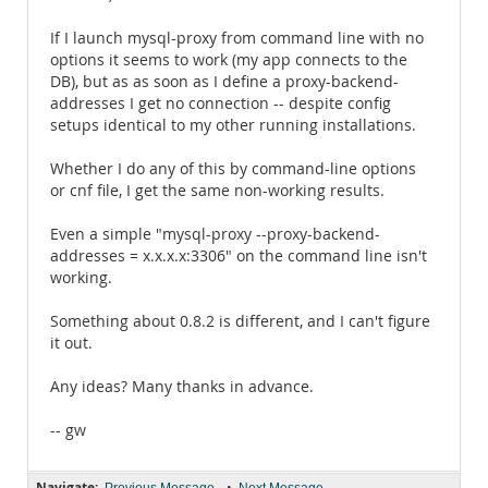
If I launch mysql-proxy from command line with no
options it seems to work (my app connects to the
DB), but as as soon as I define a proxy-backend-
addresses I get no connection -- despite config
setups identical to my other running installations.
Whether I do any of this by command-line options
or cnf file, I get the same non-working results.
Even a simple "mysql-proxy --proxy-backend-
addresses = x.x.x.x:3306" on the command line isn't
working.
Something about 0.8.2 is different, and I can't figure
it out.
Any ideas? Many thanks in advance.
-- gw
Navigate:
•