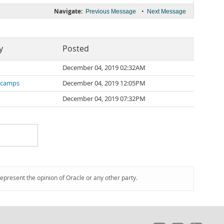
Navigate:
•
Previous Message
Next Message
y
Posted
December 04, 2019 02:32AM
scamps
December 04, 2019 12:05PM
December 04, 2019 07:32PM
represent the opinion of Oracle or any other party.