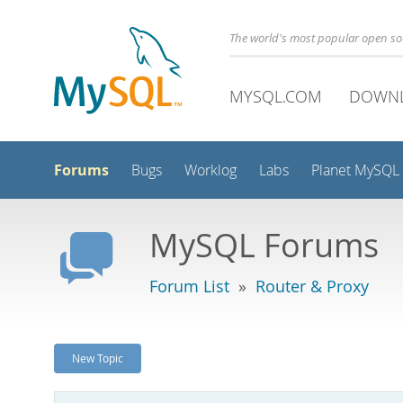
The world's most popular open s
MYSQL.COM
DOWN
Forums
Bugs
Worklog
Labs
Planet MySQL
MySQL Forums
Forum List
»
Router & Proxy
New Topic