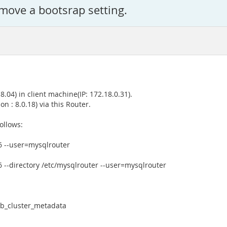
move a bootsrap setting.
04) in client machine(IP: 172.18.0.31).
n : 8.0.18) via this Router.
ollows:
6 --user=mysqlrouter
6 --directory /etc/mysqlrouter --user=mysqlrouter
db_cluster_metadata