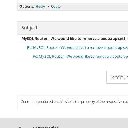
Options:
•
Reply
Quote
Subject
MySQL Router - We would like to remove a bootsrap setti
Re: MySQL Router - We would like to remove a bootsrap set
Re: MySQL Router - We would like to remove a bootsrap 
Sorry, you c
Content reproduced on this site is the property of the respective co