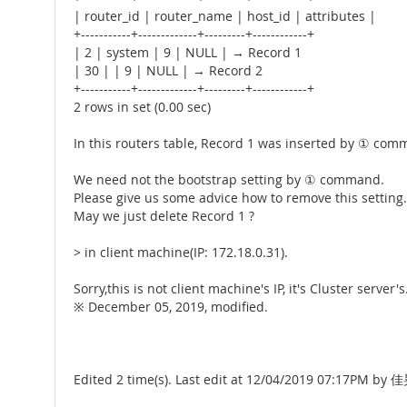
| router_id | router_name | host_id | attributes |
+-----------+-------------+---------+------------+
| 2 | system | 9 | NULL | → Record 1
| 30 | | 9 | NULL | → Record 2
+-----------+-------------+---------+------------+
2 rows in set (0.00 sec)
In this routers table, Record 1 was inserted by ① c
We need not the bootstrap setting by ① command.
Please give us some advice how to remove this setting.
May we just delete Record 1 ?
> in client machine(IP: 172.18.0.31).
Sorry,this is not client machine's IP, it's Cluster server's
※ December 05, 2019, modified.
Edited 2 time(s). Last edit at 12/04/2019 07:17PM by