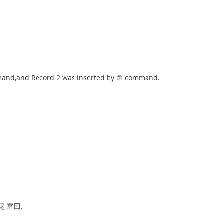
ommand,and Record 2 was inserted by ② command.
.
 佳晃 富田.