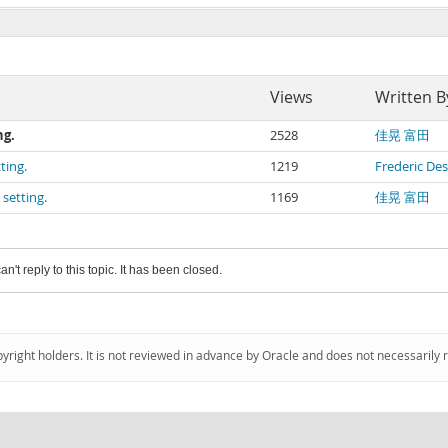
Views
Written B
ng.
2528
佳晃 富田
ting.
1219
Frederic De
setting.
1169
佳晃 富田
an't reply to this topic. It has been closed.
pyright holders. It is not reviewed in advance by Oracle and does not necessarily 