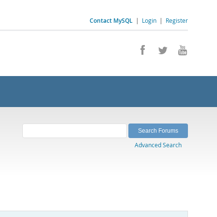
Contact MySQL
|
Login
|
Register
Advanced Search