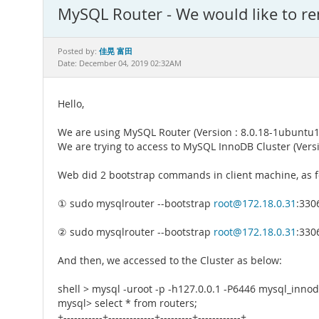
MySQL Router - We would like to re
佳晃 富田
Posted by:
Date: December 04, 2019 02:32AM
Hello,
We are using MySQL Router (Version : 8.0.18-1ubuntu18.
We are trying to access to MySQL InnoDB Cluster (Versio
Web did 2 bootstrap commands in client machine, as f
① sudo mysqlrouter --bootstrap
root@172.18.0.31
:330
② sudo mysqlrouter --bootstrap
root@172.18.0.31
:330
And then, we accessed to the Cluster as below:
shell > mysql -uroot -p -h127.0.0.1 -P6446 mysql_inno
mysql> select * from routers;
+-----------+-------------+---------+------------+