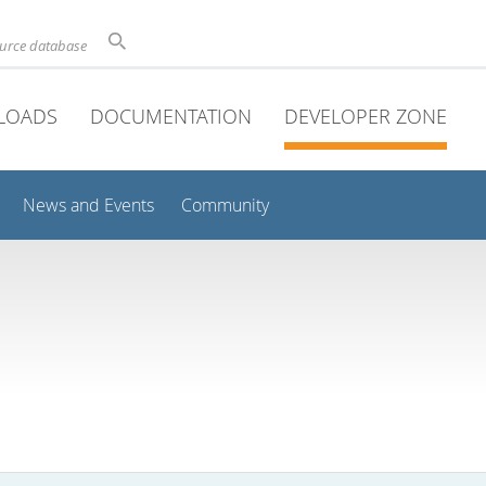
ource database
LOADS
DOCUMENTATION
DEVELOPER ZONE
News and Events
Community