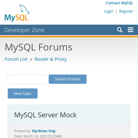
Contact MySQL
Login
|
Register
Developer Zone
Forums
MySQL Forums
Bugs
Forum List
»
Router & Proxy
Worklog
Labs
Planet MySQL
New Topic
News and Events
Community
MySQL Server Mock
MySQL.com
Downloads
Nyl Brian Ong
Posted by:
Date: March 24, 2020 03:23AM