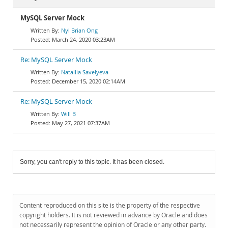
MySQL Server Mock
Nyl Brian Ong
March 24, 2020 03:23AM
Re: MySQL Server Mock
Natallia Savelyeva
December 15, 2020 02:14AM
Re: MySQL Server Mock
Will B
May 27, 2021 07:37AM
Sorry, you can't reply to this topic. It has been closed.
Content reproduced on this site is the property of the respective
copyright holders. It is not reviewed in advance by Oracle and does
not necessarily represent the opinion of Oracle or any other party.