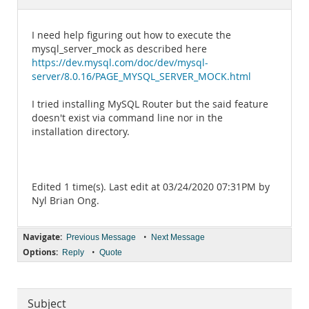
Documentation
I need help figuring out how to execute the
mysql_server_mock as described here
https://dev.mysql.com/doc/dev/mysql-
server/8.0.16/PAGE_MYSQL_SERVER_MOCK.html
I tried installing MySQL Router but the said feature
doesn't exist via command line nor in the
installation directory.
Edited 1 time(s). Last edit at 03/24/2020 07:31PM by
Nyl Brian Ong.
Navigate:
•
Previous Message
Next Message
Options:
•
Reply
Quote
Subject