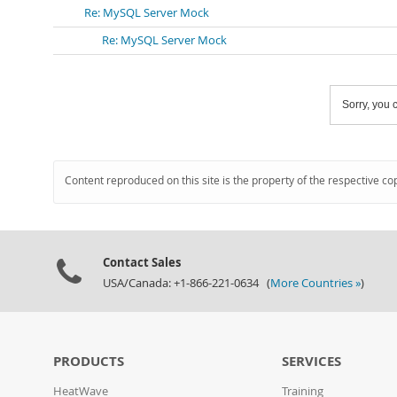
Re: MySQL Server Mock
Re: MySQL Server Mock
Sorry, you c
Content reproduced on this site is the property of the respective co
Contact Sales
USA/Canada: +1-866-221-0634 (
More Countries »
)
PRODUCTS
SERVICES
HeatWave
Training