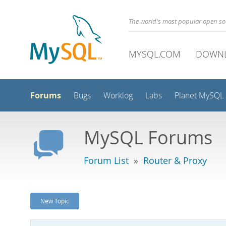
The world's most popular open s
MYSQL.COM
DOWN
Forums
Bugs
Worklog
Labs
Planet MySQL
MySQL Forums
Forum List
»
Router & Proxy
New Topic