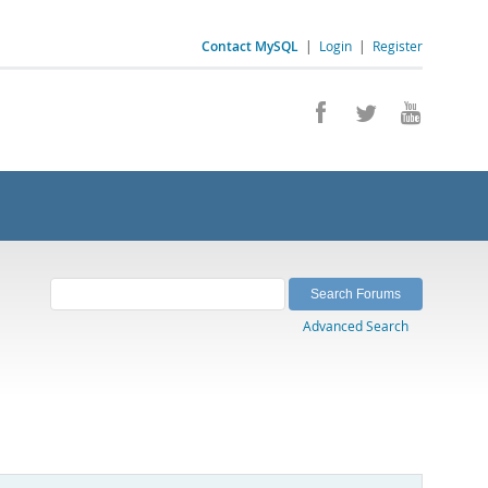
Contact MySQL
|
Login
|
Register
Advanced Search