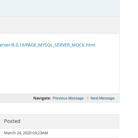
-server/8.0.16/PAGE_MYSQL_SERVER_MOCK.html
Navigate:
•
Previous Message
Next Message
Posted
March 24, 2020 03:23AM