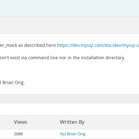
rver_mock as described here
https://dev.mysql.com/doc/dev/mysql
sn't exist via command line nor in the installation directory.
l Brian Ong.
Views
Written By
2088
Nyl Brian Ong