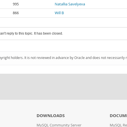
995
Natallia Savelyeva
866
Will B
an't reply to this topic. It has been closed.
pyright holders. It is not reviewed in advance by Oracle and does not necessarily 
DOWNLOADS
DOCUM
MySQL Community Server
MySQL Re