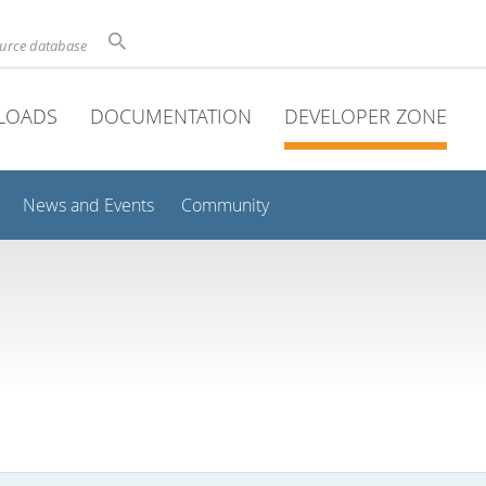
ource database
LOADS
DOCUMENTATION
DEVELOPER ZONE
News and Events
Community