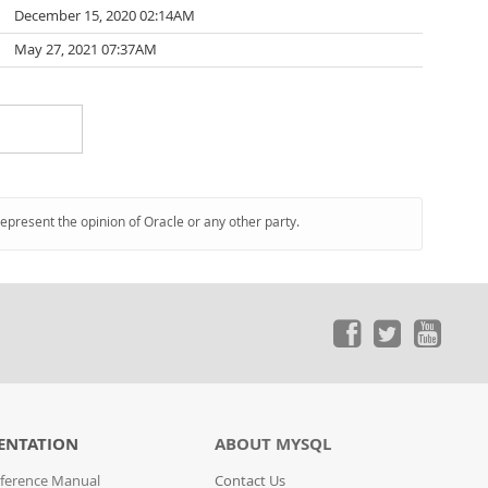
December 15, 2020 02:14AM
May 27, 2021 07:37AM
represent the opinion of Oracle or any other party.
ENTATION
ABOUT MYSQL
ference Manual
Contact Us