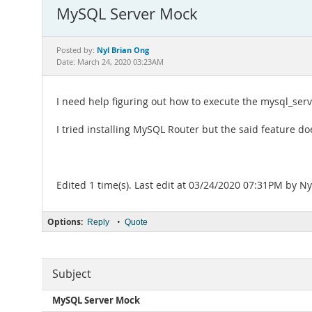
MySQL Server Mock
Nyl Brian Ong
Posted by:
Date: March 24, 2020 03:23AM
I need help figuring out how to execute the mysql_se
I tried installing MySQL Router but the said feature doe
Edited 1 time(s). Last edit at 03/24/2020 07:31PM by Ny
Options:
•
Reply
Quote
Subject
MySQL Server Mock