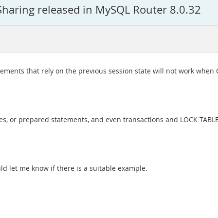
Sharing released in MySQL Router 8.0.32
ments that rely on the previous session state will not work when C
bles, or prepared statements, and even transactions and LOCK TABL
uld let me know if there is a suitable example.