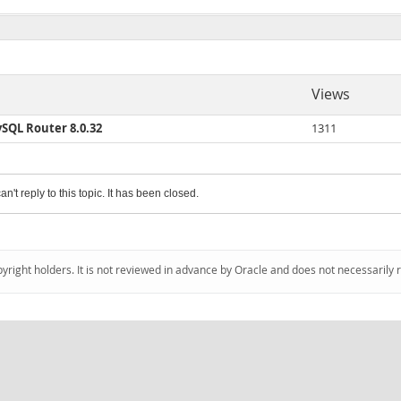
Views
ySQL Router 8.0.32
1311
an't reply to this topic. It has been closed.
pyright holders. It is not reviewed in advance by Oracle and does not necessarily 