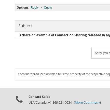
Options:
•
Reply
Quote
Subject
Is there an example of Connection Sharing released in M
Sorry, you c
Content reproduced on this site is the property of the respective co
Contact Sales
USA/Canada: +1-866-221-0634 (
More Countries »
)