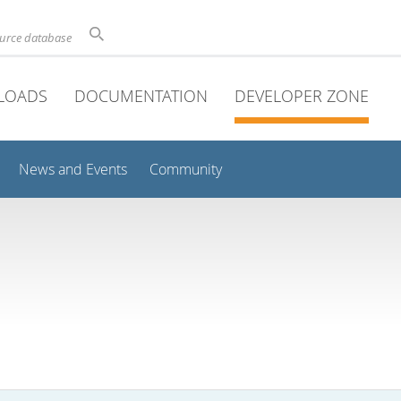
ource database
LOADS
DOCUMENTATION
DEVELOPER ZONE
News and Events
Community