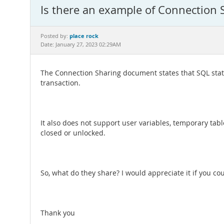
Is there an example of Connection 
place rock
Posted by:
Date: January 27, 2023 02:29AM
The Connection Sharing document states that SQL state
transaction.
It also does not support user variables, temporary ta
closed or unlocked.
So, what do they share? I would appreciate it if you co
Thank you