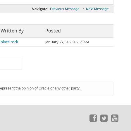
Navigate:
•
Previous Message
Next Message
Written By
Posted
place rock
January 27, 2023 02:29AM
represent the opinion of Oracle or any other party.