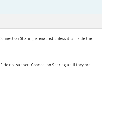
onnection Sharing is enabled unless it is inside the
ES do not support Connection Sharing until they are