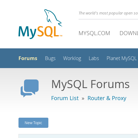
The world's most popular open s
MYSQL.COM
DOWN
Forums
Bugs
Worklog
Labs
Planet MySQL
MySQL Forums
Forum List
»
Router & Proxy
New Topic