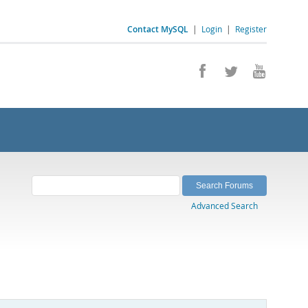
Contact MySQL
|
Login
|
Register
Advanced Search