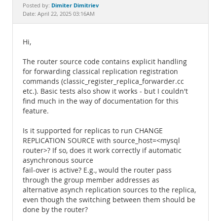
Documentation
Dimiter Dimitriev
Posted by:
Date: April 22, 2025 03:16AM
Hi,
The router source code contains explicit handling
for forwarding classical replication registration
commands (classic_register_replica_forwarder.cc
etc.). Basic tests also show it works - but I couldn't
find much in the way of documentation for this
feature.
Is it supported for replicas to run CHANGE
REPLICATION SOURCE with source_host=<mysql
router>? If so, does it work correctly if automatic
asynchronous source
fail-over is active? E.g., would the router pass
through the group member addresses as
alternative asynch replication sources to the replica,
even though the switching between them should be
done by the router?