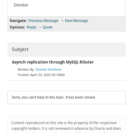
Dimiter
Navigate:
•
Previous Message
Next Message
Options:
•
Reply
Quote
Subject
Asynch replication through MySQL ROuter
Dimiter Dimitriev
April 22, 2025 03:16AM
Sorry, you can't reply to this topic. It has been closed.
Content reproduced on this site is the property of the respective
copyright holders. It is not reviewed in advance by Oracle and does