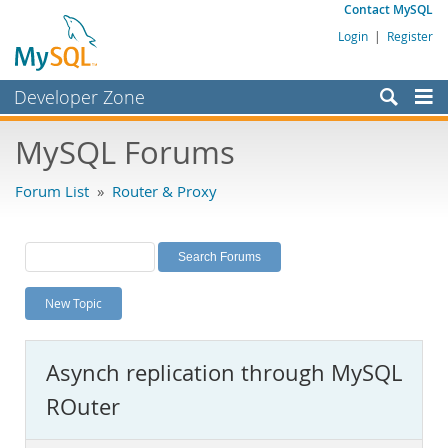
Contact MySQL
Login
|
Register
Developer Zone
Forums
MySQL Forums
Bugs
Forum List
»
Router & Proxy
Worklog
Labs
Planet MySQL
New Topic
News and Events
Community
Asynch replication through MySQL
MySQL.com
ROuter
Downloads