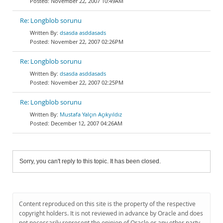
November 22, 2007 10:49AM
Re: Longblob sorunu
dsasda asddasads
November 22, 2007 02:26PM
Re: Longblob sorunu
dsasda asddasads
November 22, 2007 02:25PM
Re: Longblob sorunu
Mustafa Yalçın Açıkyıldız
December 12, 2007 04:26AM
Sorry, you can't reply to this topic. It has been closed.
Content reproduced on this site is the property of the respective
copyright holders. It is not reviewed in advance by Oracle and does
not necessarily represent the opinion of Oracle or any other party.