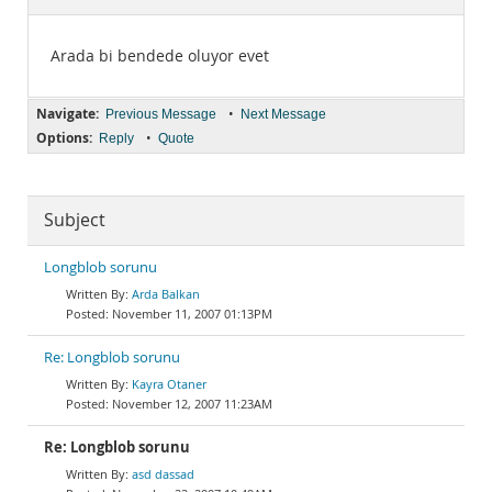
Documentation
Arada bi bendede oluyor evet
Navigate:
•
Previous Message
Next Message
Options:
•
Reply
Quote
Subject
Longblob sorunu
Arda Balkan
November 11, 2007 01:13PM
Re: Longblob sorunu
Kayra Otaner
November 12, 2007 11:23AM
Re: Longblob sorunu
asd dassad