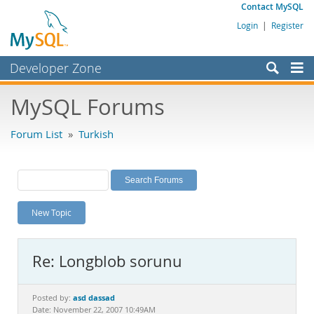
Contact MySQL
Login
|
Register
Developer Zone
Forums
MySQL Forums
Bugs
Forum List
»
Turkish
Worklog
Labs
Planet MySQL
New Topic
News and Events
Community
Re: Longblob sorunu
MySQL.com
Downloads
asd dassad
Posted by:
Date: November 22, 2007 10:49AM