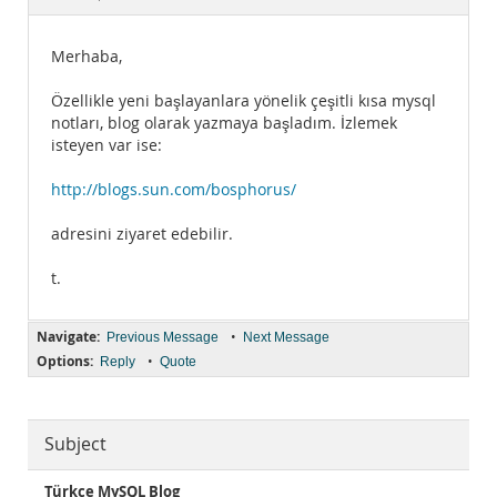
Documentation
Merhaba,
Özellikle yeni başlayanlara yönelik çeşitli kısa mysql
notları, blog olarak yazmaya başladım. İzlemek
isteyen var ise:
http://blogs.sun.com/bosphorus/
adresini ziyaret edebilir.
t.
Navigate:
•
Previous Message
Next Message
Options:
•
Reply
Quote
Subject
Türkçe MySQL Blog