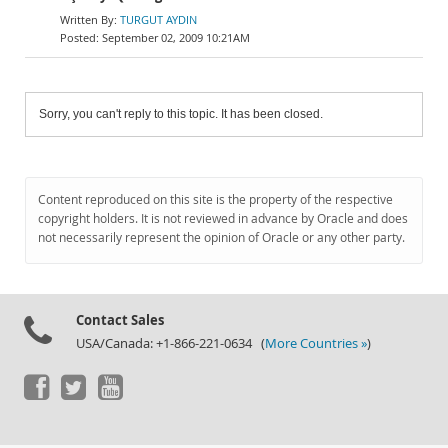
TURGUT AYDIN
September 02, 2009 10:21AM
Sorry, you can't reply to this topic. It has been closed.
Content reproduced on this site is the property of the respective
copyright holders. It is not reviewed in advance by Oracle and does
not necessarily represent the opinion of Oracle or any other party.
Contact Sales
USA/Canada: +1-866-221-0634 (
More Countries »
)