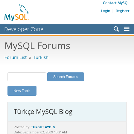
Contact MySQL
Login
|
Register
Developer Zone
Forums
MySQL Forums
Bugs
Forum List
»
Turkish
Worklog
Labs
Planet MySQL
New Topic
News and Events
Community
Türkçe MySQL Blog
MySQL.com
Downloads
TURGUT AYDIN
Posted by:
Date: September 02, 2009 10:21AM