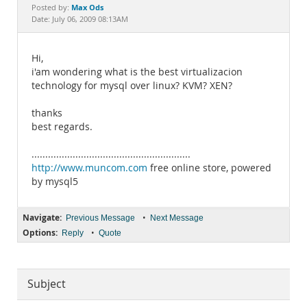
Documentation
Max Ods
Posted by:
Date: July 06, 2009 08:13AM
Hi,
i'am wondering what is the best virtualizacion
technology for mysql over linux? KVM? XEN?
thanks
best regards.
..........................................................
http://www.muncom.com
free online store, powered
by mysql5
Navigate:
•
Previous Message
Next Message
Options:
•
Reply
Quote
Subject