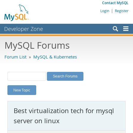
Contact MySQL
Login
|
Register
Developer Zone
Forums
MySQL Forums
Bugs
Forum List
»
MySQL & Kubernetes
Worklog
Labs
Planet MySQL
New Topic
News and Events
Community
Best virtualization tech for mysql
MySQL.com
server on linux
Downloads