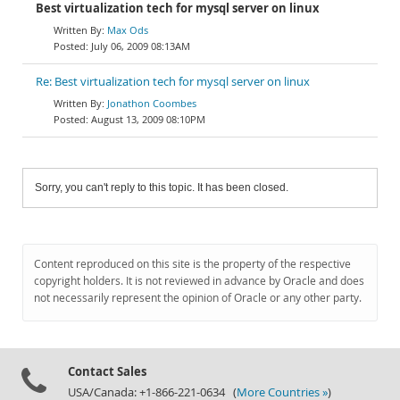
Best virtualization tech for mysql server on linux
Max Ods
July 06, 2009 08:13AM
Re: Best virtualization tech for mysql server on linux
Jonathon Coombes
August 13, 2009 08:10PM
Sorry, you can't reply to this topic. It has been closed.
Content reproduced on this site is the property of the respective
copyright holders. It is not reviewed in advance by Oracle and does
not necessarily represent the opinion of Oracle or any other party.
Contact Sales
USA/Canada: +1-866-221-0634 (
More Countries »
)