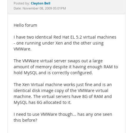
Documentation
Clayton Bell
Posted by:
Date: November 08, 2009 05:01PM
Hello forum
I have two identical Red Hat EL 5.2 virtual machines
- one running under Xen and the other using
VMWare.
The VMWare virtual server swaps out a large
amount of memory despite it having enough RAM to
hold MySQL and is correctly configured.
The Xen Virtual machine works just fine and is an
identical disk image copy of the VMWare virtual
machine. The virtual servers have 8G of RAM and
MySQL has 6G allocated to it.
I need to use VMWare though... has any one seen
this before?