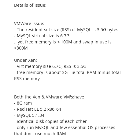
Details of issue:
VMWare issue:
- The resident set size (RSS) of MySQL is 3.5G bytes.
- MySQL virtual size is 6.7G
.. yet free memory is < 100M and swap in use is
>800M
Under Xen:
- Virt memory size 6.7G, RSS is 3.5G
- free memory is about 3G - ie total RAM minus total
RSS memory
Both the Xen & VMware VM's:have
- 8G ram
- Red Hat EL 5.2 x86_64
- MySQL 5.1.34
- identical disk copies of each other
- only run MySQL and few essential OS processes
that don't use much RAM