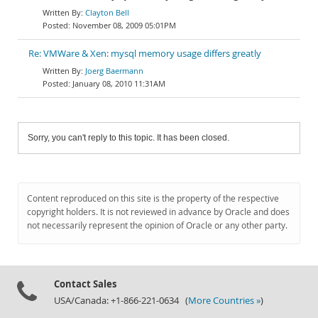
Clayton Bell
November 08, 2009 05:01PM
Re: VMWare & Xen: mysql memory usage differs greatly
Joerg Baermann
January 08, 2010 11:31AM
Sorry, you can't reply to this topic. It has been closed.
Content reproduced on this site is the property of the respective
copyright holders. It is not reviewed in advance by Oracle and does
not necessarily represent the opinion of Oracle or any other party.
Contact Sales
USA/Canada: +1-866-221-0634 (
More Countries »
)