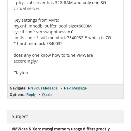
- physical server has 32G RAM and only one 8G
virtual server
Key settings from VM's:
my.cnf: innodb_buffer_pool_size=6000M
sysctl.conf: vm.swappiness = 0
limits.conf: * soft memlock 7340032 # which is 7G
* hard memlock 7340032
does any one know how to tune VMWare
accordingly?
Clayton
Navigate:
•
Previous Message
Next Message
Options:
•
Reply
Quote
Subject
VMWare & Xen: mysql memory usage differs greatly