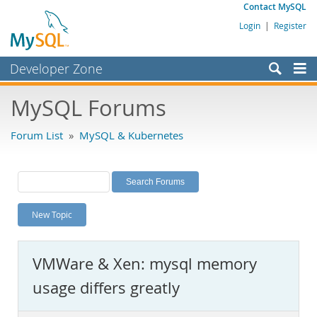
Contact MySQL
Login
|
Register
Developer Zone
Forums
MySQL Forums
Bugs
Forum List
»
MySQL & Kubernetes
Worklog
Labs
Planet MySQL
New Topic
News and Events
Community
VMWare & Xen: mysql memory
MySQL.com
usage differs greatly
Downloads