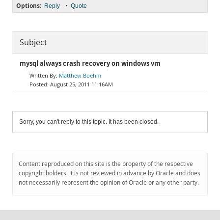
Options:
•
Reply
Quote
Subject
mysql always crash recovery on windows vm
Matthew Boehm
August 25, 2011 11:16AM
Sorry, you can't reply to this topic. It has been closed.
Content reproduced on this site is the property of the respective
copyright holders. It is not reviewed in advance by Oracle and does
not necessarily represent the opinion of Oracle or any other party.