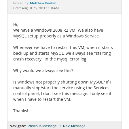
Documentation
Matthew Boehm
Posted by:
Date: August 25, 2011 11:16AM
Hi,
We have a Windows 2008 R2 VM. We also have
MySQL setup properly as a Windows Service.
Whenever we have to restart this VM, when it starts
back up and starts MySQL, we always see "starting
crash recovery" in the mysql error log.
Why would we always see this?
Is windows not properly shutting down MySQL? If I
manually stop/start the service using the Services
control panel, I don't see this message. I only see it
when I have to restart the VM.
Thanks!
Navigate:
•
Previous Message
Next Message