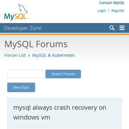
Contact MySQL
Login
|
Register
Developer Zone
Forums
MySQL Forums
Bugs
Forum List
»
MySQL & Kubernetes
Worklog
Labs
Planet MySQL
New Topic
News and Events
Community
mysql always crash recovery on
MySQL.com
windows vm
Downloads