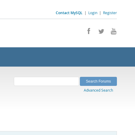
Contact MySQL
|
Login
|
Register
Advanced Search