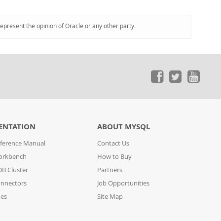
represent the opinion of Oracle or any other party.
ENTATION
ABOUT MYSQL
ference Manual
Contact Us
orkbench
How to Buy
B Cluster
Partners
nnectors
Job Opportunities
des
Site Map