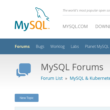
The world's most popular open s
MYSQL.COM
DOWN
Forums
Bugs
Worklog
Labs
Planet MySQL
MySQL Forums
Forum List
»
MySQL & Kubernet
New Topic