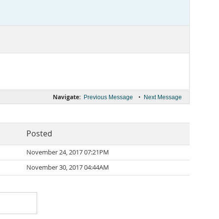
Navigate:
•
Previous Message
Next Message
Posted
November 24, 2017 07:21PM
November 30, 2017 04:44AM