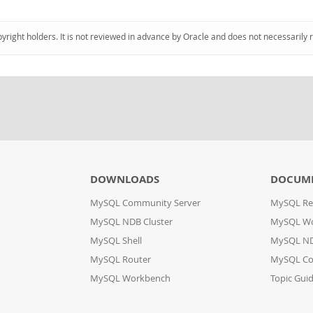
pyright holders. It is not reviewed in advance by Oracle and does not necessarily 
DOWNLOADS
DOCUM
MySQL Community Server
MySQL Re
MySQL NDB Cluster
MySQL W
MySQL Shell
MySQL ND
MySQL Router
MySQL Co
MySQL Workbench
Topic Gui