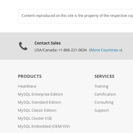
Content reproduced on this site is the property of the respective co
Contact Sales
USA/Canada: +1-866-221-0634 (
More Countries »
)
PRODUCTS
SERVICES
HeatWave
Training
MySQL Enterprise Edition
Certification
MySQL Standard Edition
Consulting
MySQL Classic Edition
Support
MySQL Cluster CGE
MySQL Embedded (OEM/ISV)