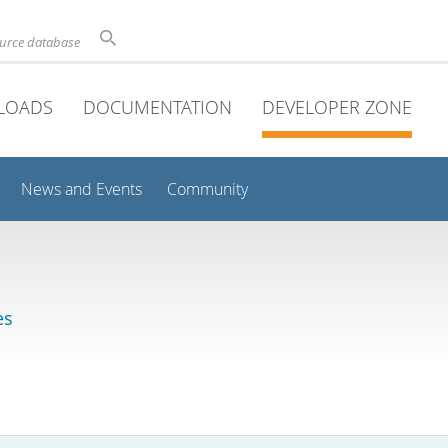
ource database
LOADS
DOCUMENTATION
DEVELOPER ZONE
News and Events
Community
es