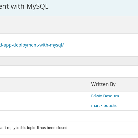
ent with MySQL
nd-app-deployment-with-mysql/
Written By
Edwin Desouza
marck boucher
an't reply to this topic. It has been closed.