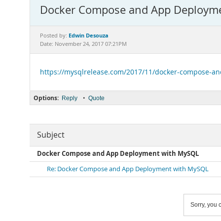
Docker Compose and App Deploym
Edwin Desouza
Posted by:
Date: November 24, 2017 07:21PM
https://mysqlrelease.com/2017/11/docker-compose-a
Options:
•
Reply
Quote
Subject
Docker Compose and App Deployment with MySQL
Re: Docker Compose and App Deployment with MySQL
Sorry, you c