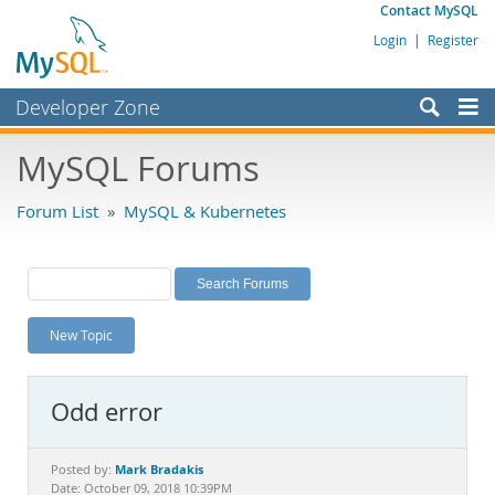
Contact MySQL
Login
|
Register
Developer Zone
Forums
MySQL Forums
Bugs
Forum List
»
MySQL & Kubernetes
Worklog
Labs
Planet MySQL
New Topic
News and Events
Community
Odd error
MySQL.com
Downloads
Mark Bradakis
Posted by:
Date: October 09, 2018 10:39PM