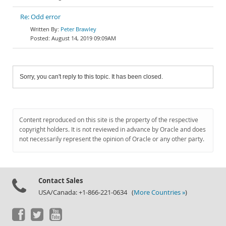
Re: Odd error
Peter Brawley
August 14, 2019 09:09AM
Sorry, you can't reply to this topic. It has been closed.
Content reproduced on this site is the property of the respective
copyright holders. It is not reviewed in advance by Oracle and does
not necessarily represent the opinion of Oracle or any other party.
Contact Sales
USA/Canada: +1-866-221-0634 (
More Countries »
)