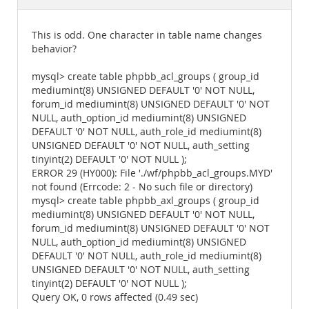
Documentation
This is odd. One character in table name changes
behavior?
mysql> create table phpbb_acl_groups ( group_id
mediumint(8) UNSIGNED DEFAULT '0' NOT NULL,
forum_id mediumint(8) UNSIGNED DEFAULT '0' NOT
NULL, auth_option_id mediumint(8) UNSIGNED
DEFAULT '0' NOT NULL, auth_role_id mediumint(8)
UNSIGNED DEFAULT '0' NOT NULL, auth_setting
tinyint(2) DEFAULT '0' NOT NULL );
ERROR 29 (HY000): File './wf/phpbb_acl_groups.MYD'
not found (Errcode: 2 - No such file or directory)
mysql> create table phpbb_axl_groups ( group_id
mediumint(8) UNSIGNED DEFAULT '0' NOT NULL,
forum_id mediumint(8) UNSIGNED DEFAULT '0' NOT
NULL, auth_option_id mediumint(8) UNSIGNED
DEFAULT '0' NOT NULL, auth_role_id mediumint(8)
UNSIGNED DEFAULT '0' NOT NULL, auth_setting
tinyint(2) DEFAULT '0' NOT NULL );
Query OK, 0 rows affected (0.49 sec)