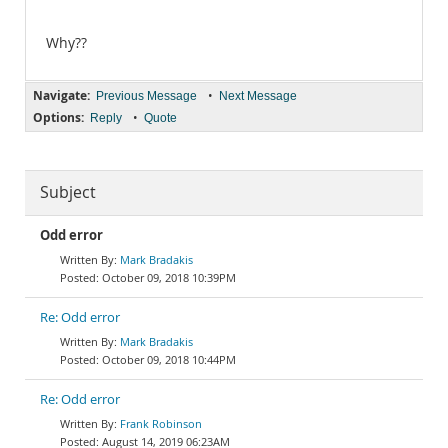
Why??
Navigate:
•
Previous Message
Next Message
Options:
•
Reply
Quote
Subject
Odd error
Mark Bradakis
October 09, 2018 10:39PM
Re: Odd error
Mark Bradakis
October 09, 2018 10:44PM
Re: Odd error
Frank Robinson
August 14, 2019 06:23AM