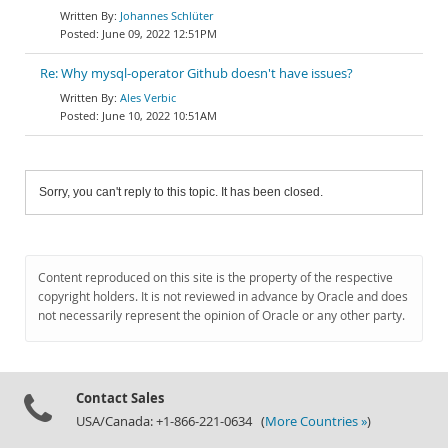
Johannes Schlüter
June 09, 2022 12:51PM
Re: Why mysql-operator Github doesn't have issues?
Ales Verbic
June 10, 2022 10:51AM
Sorry, you can't reply to this topic. It has been closed.
Content reproduced on this site is the property of the respective
copyright holders. It is not reviewed in advance by Oracle and does
not necessarily represent the opinion of Oracle or any other party.
Contact Sales
USA/Canada: +1-866-221-0634 (
More Countries »
)