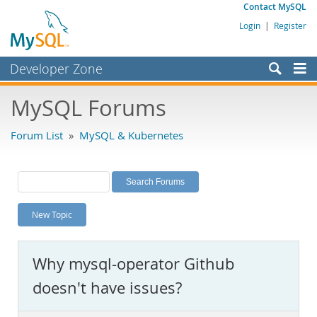
Contact MySQL
Login
|
Register
Developer Zone
Forums
MySQL Forums
Bugs
Forum List
»
MySQL & Kubernetes
Worklog
Labs
Planet MySQL
New Topic
News and Events
Community
Why mysql-operator Github
MySQL.com
doesn't have issues?
Downloads