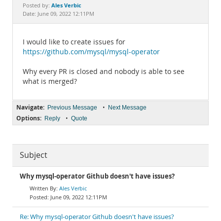
Documentation
Ales Verbic
Posted by:
Date: June 09, 2022 12:11PM
I would like to create issues for
https://github.com/mysql/mysql-operator
Why every PR is closed and nobody is able to see
what is merged?
Navigate:
•
Previous Message
Next Message
Options:
•
Reply
Quote
Subject
Why mysql-operator Github doesn't have issues?
Ales Verbic
June 09, 2022 12:11PM
Re: Why mysql-operator Github doesn't have issues?