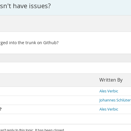
sn't have issues?
rged into the trunk on Github?
Written By
Ales Verbic
Johannes Schlüter
?
Ales Verbic
an't reply to this topic. It has been closed.