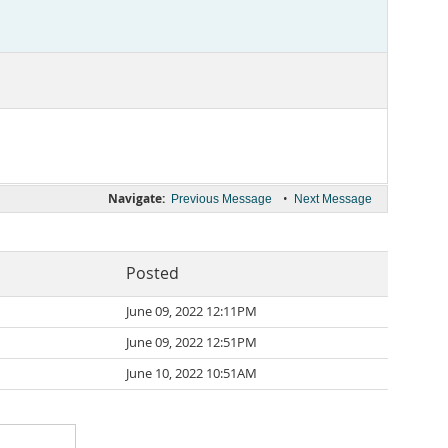
Navigate:
•
Previous Message
Next Message
Posted
June 09, 2022 12:11PM
June 09, 2022 12:51PM
June 10, 2022 10:51AM