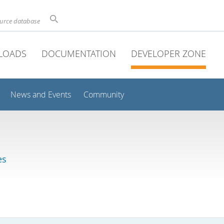
ource database
LOADS
DOCUMENTATION
DEVELOPER ZONE
News and Events
Community
es