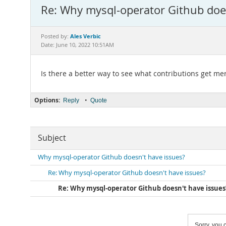
Re: Why mysql-operator Github doe
Ales Verbic
Posted by:
Date: June 10, 2022 10:51AM
Is there a better way to see what contributions get me
Options:
•
Reply
Quote
Subject
Why mysql-operator Github doesn't have issues?
Re: Why mysql-operator Github doesn't have issues?
Re: Why mysql-operator Github doesn't have issues
Sorry, you c