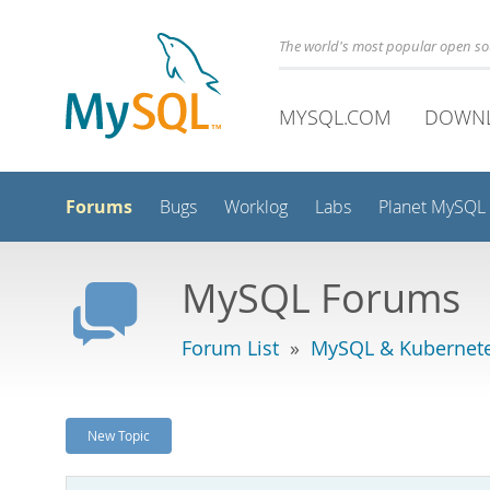
The world's most popular open s
MYSQL.COM
DOWN
Forums
Bugs
Worklog
Labs
Planet MySQL
MySQL Forums
Forum List
»
MySQL & Kubernet
New Topic