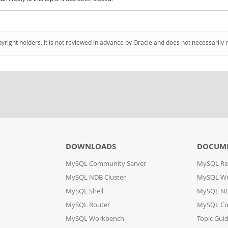
pyright holders. It is not reviewed in advance by Oracle and does not necessarily 
DOWNLOADS
DOCUM
MySQL Community Server
MySQL Re
MySQL NDB Cluster
MySQL W
MySQL Shell
MySQL ND
MySQL Router
MySQL Co
MySQL Workbench
Topic Gui