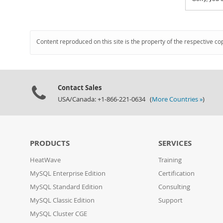
Content reproduced on this site is the property of the respective co
Contact Sales
USA/Canada: +1-866-221-0634 (
More Countries »
)
PRODUCTS
SERVICES
HeatWave
Training
MySQL Enterprise Edition
Certification
MySQL Standard Edition
Consulting
MySQL Classic Edition
Support
MySQL Cluster CGE