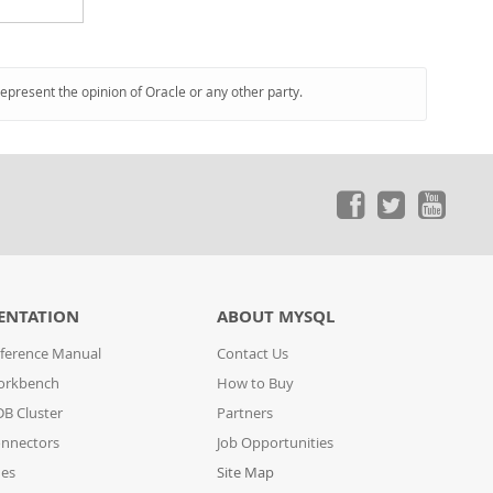
represent the opinion of Oracle or any other party.
ENTATION
ABOUT MYSQL
ference Manual
Contact Us
orkbench
How to Buy
B Cluster
Partners
nnectors
Job Opportunities
des
Site Map