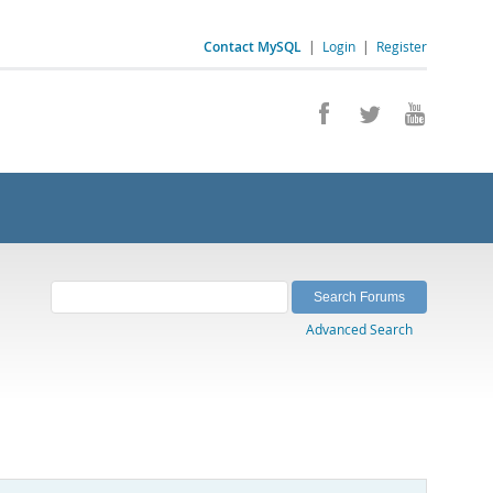
Contact MySQL
|
Login
|
Register
Advanced Search