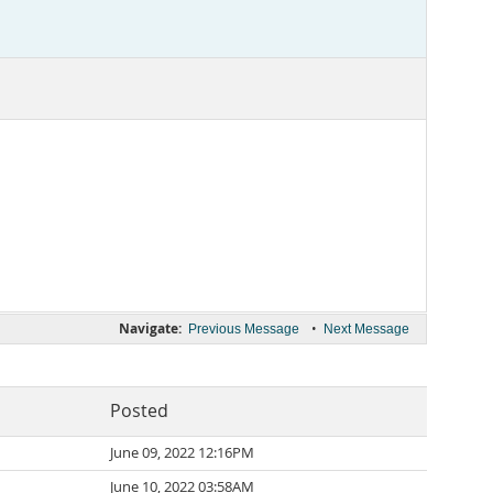
Navigate:
•
Previous Message
Next Message
Posted
June 09, 2022 12:16PM
June 10, 2022 03:58AM