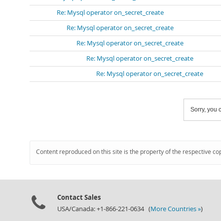
Re: Mysql operator on_secret_create
Re: Mysql operator on_secret_create
Re: Mysql operator on_secret_create
Re: Mysql operator on_secret_create
Re: Mysql operator on_secret_create
Sorry, you c
Content reproduced on this site is the property of the respective co
Contact Sales
USA/Canada: +1-866-221-0634 (
More Countries »
)