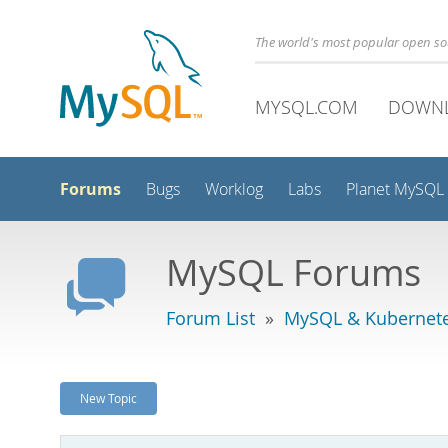
The world's most popular open s
MYSQL.COM
DOWN
Forums
Bugs
Worklog
Labs
Planet MySQL
MySQL Forums
Forum List
»
MySQL & Kubernet
New Topic