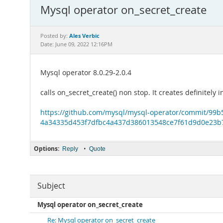
Mysql operator on_secret_create
Ales Verbic
Posted by:
Date: June 09, 2022 12:16PM
Mysql operator 8.0.29-2.0.4
calls on_secret_create() non stop. It creates definitel
https://github.com/mysql/mysql-operator/commit/99
4a34335d453f7dfbc4a437d386013548ce7f61d9d0e23b
Options:
•
Reply
Quote
Subject
Mysql operator on_secret_create
Re: Mysql operator on_secret_create