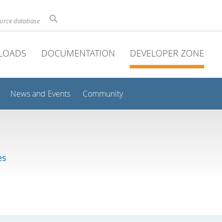
ource database
LOADS
DOCUMENTATION
DEVELOPER ZONE
News and Events
Community
es