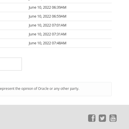
June 10, 2022 06:39AM
June 10, 2022 06:59AM
June 10, 2022 07:01AM
June 10, 2022 07:31AM
June 10, 2022 07:48AM
represent the opinion of Oracle or any other party.