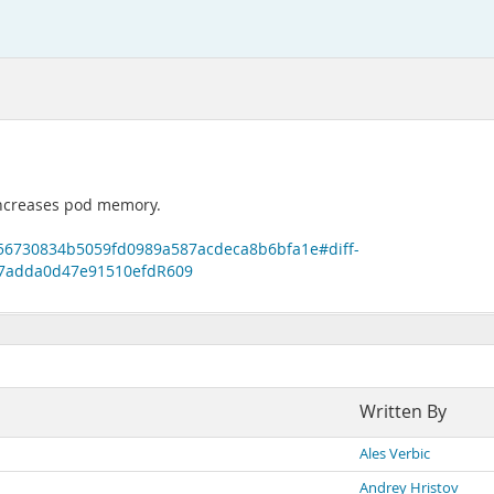
y increases pod memory.
b56730834b5059fd0989a587acdeca8b6bfa1e#diff-
7adda0d47e91510efdR609
Written By
Ales Verbic
Andrey Hristov