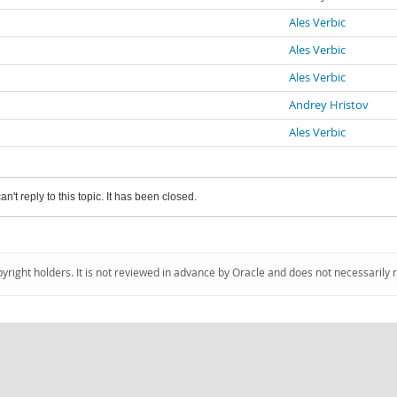
Ales Verbic
Ales Verbic
Ales Verbic
Andrey Hristov
Ales Verbic
an't reply to this topic. It has been closed.
pyright holders. It is not reviewed in advance by Oracle and does not necessarily 