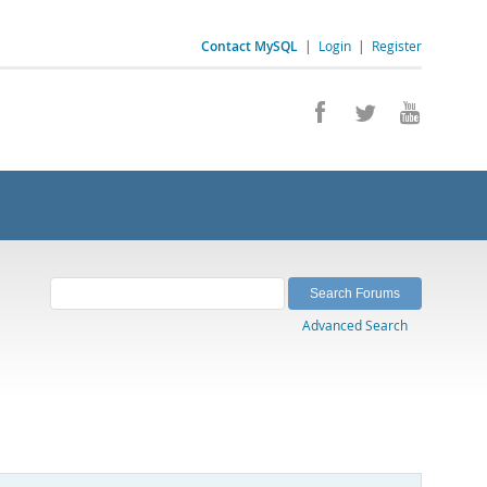
Contact MySQL
|
Login
|
Register
Advanced Search